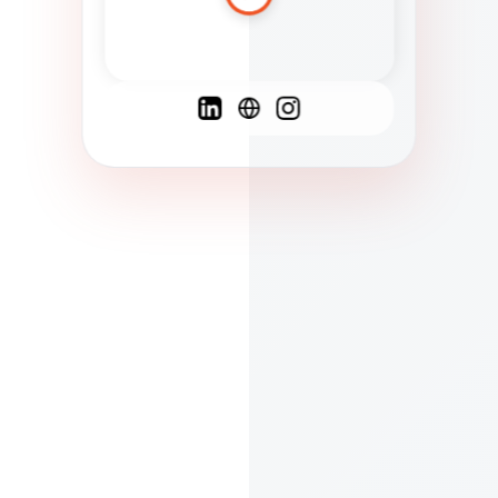
Spanish
French
English
C
F
N