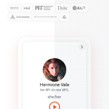
Preferred Name
Hermione
Bio
Studies how names show up in hiring,
healthcare, and civic systems. She helps
teams document pronunciation without
turning people into edge cases or silent
skips.
Hermione Vale
her-MY-oh-nee VAYL
she/her
Languages