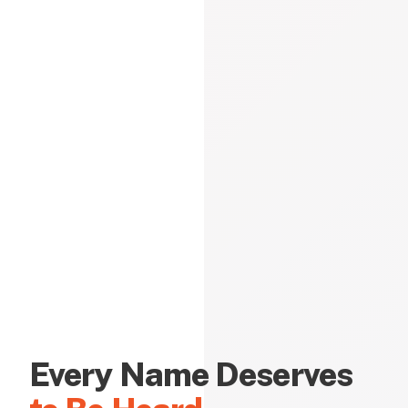
Every Name Deserves