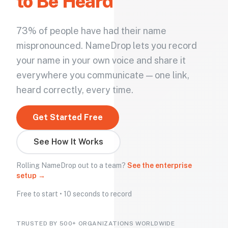
to Be Heard
73% of people have had their name
mispronounced. NameDrop lets you record
your name in your own voice and share it
everywhere you communicate — one link,
heard correctly, every time.
Get Started Free
See How It Works
Rolling NameDrop out to a team?
See the enterprise
setup →
Free to start • 10 seconds to record
TRUSTED BY 500+ ORGANIZATIONS WORLDWIDE