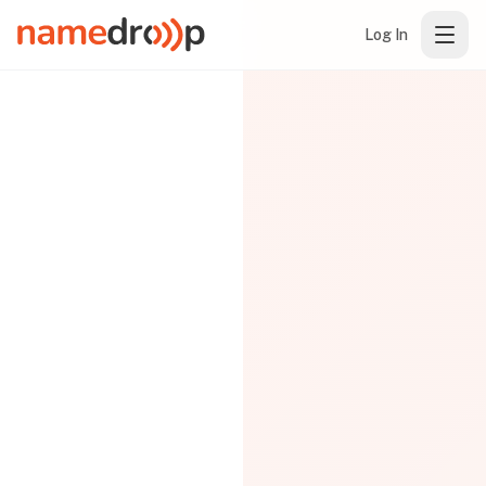
Log In