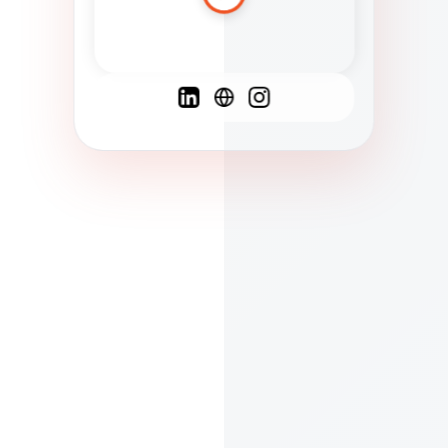
Spanish
French
English
C
F
N