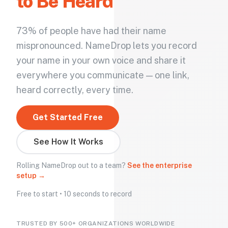
to Be Heard
73% of people have had their name
mispronounced. NameDrop lets you record
your name in your own voice and share it
everywhere you communicate — one link,
heard correctly, every time.
Get Started Free
See How It Works
Rolling NameDrop out to a team?
See the enterprise
setup →
Free to start • 10 seconds to record
TRUSTED BY 500+ ORGANIZATIONS WORLDWIDE