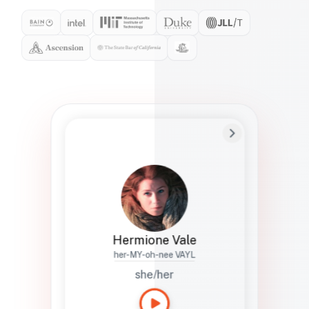
Preferred Name
Hermione
Bio
Studies how names show up in hiring,
healthcare, and civic systems. She helps
teams document pronunciation without
turning people into edge cases or silent
skips.
Hermione Vale
her-MY-oh-nee VAYL
she/her
Languages