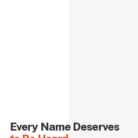
Every Name Deserves