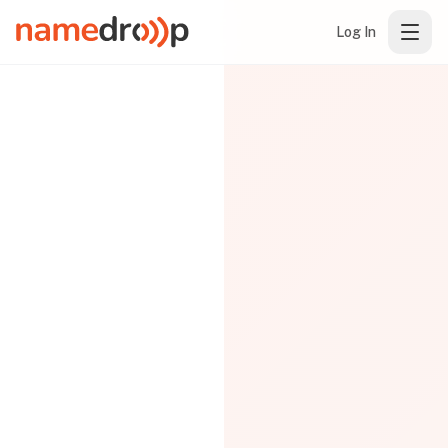
Log In