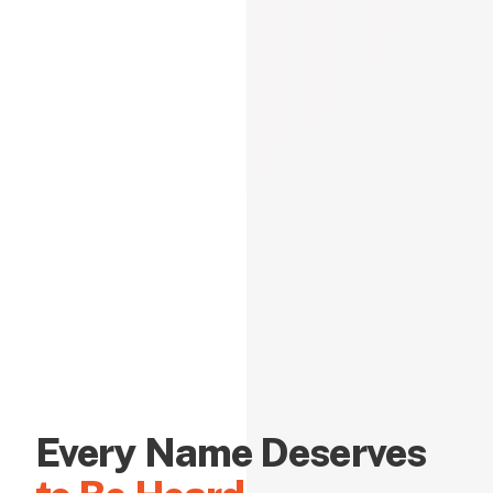
Every Name Deserves