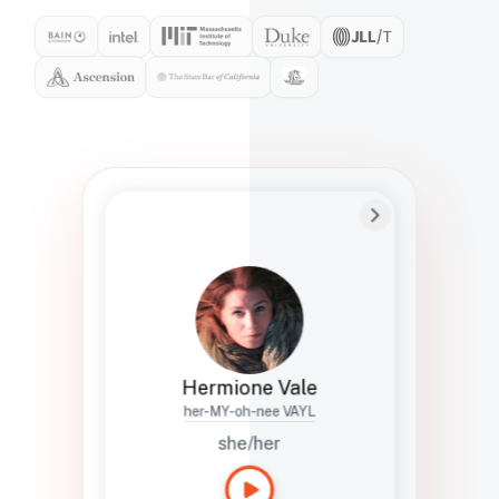
Preferred Name
Hermione
Bio
Studies how names show up in hiring,
healthcare, and civic systems. She helps
teams document pronunciation without
turning people into edge cases or silent
skips.
Hermione Vale
her-MY-oh-nee VAYL
she/her
Languages