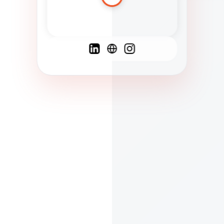
Spanish
French
English
C
F
N