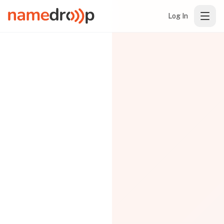
Log In