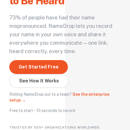
to Be Heard
73% of people have had their name
mispronounced. NameDrop lets you record
your name in your own voice and share it
everywhere you communicate — one link,
heard correctly, every time.
Get Started Free
See How It Works
Rolling NameDrop out to a team?
See the enterprise
setup →
Free to start • 10 seconds to record
TRUSTED BY 500+ ORGANIZATIONS WORLDWIDE