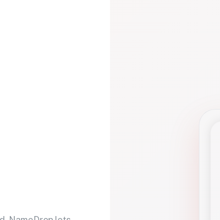
d. NameDrop lets