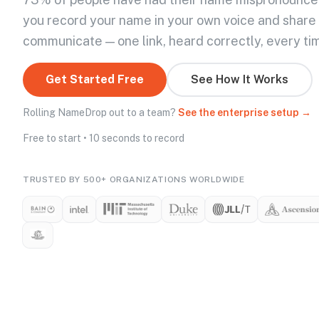
you record your name in your own voice and share
communicate — one link, heard correctly, every ti
Get Started Free
See How It Works
Rolling NameDrop out to a team?
See the enterprise setup →
Free to start • 10 seconds to record
TRUSTED BY 500+ ORGANIZATIONS WORLDWIDE