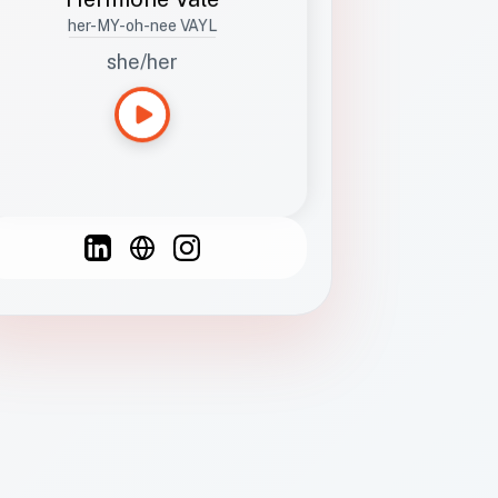
her-MY-oh-nee VAYL
she/her
Languages
Spanish
French
English
C
F
N