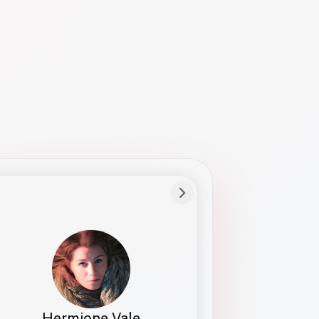
Preferred Name
Hermione
Bio
Studies how names show up in hiring,
healthcare, and civic systems. She helps
teams document pronunciation without
turning people into edge cases or silent
skips.
Hermione Vale