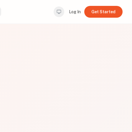
Log In
Get Started