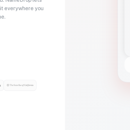
 it everywhere you
me.