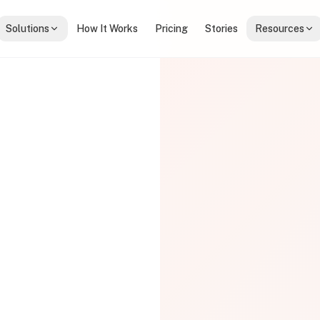
Solutions
How It Works
Pricing
Stories
Resources