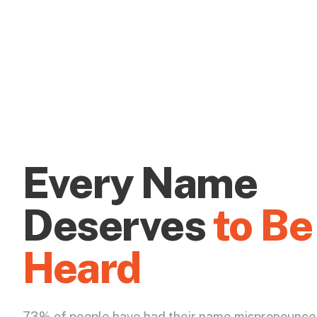
Every Name
Deserves
to Be
Heard
73% of people have had their name mispronounce