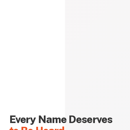
Every Name Deserves