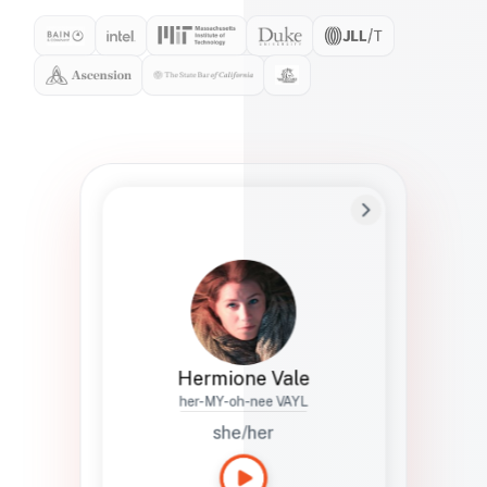
Preferred Name
Hermione
Bio
Studies how names show up in hiring,
healthcare, and civic systems. She helps
teams document pronunciation without
turning people into edge cases or silent
skips.
Hermione Vale
her-MY-oh-nee VAYL
she/her
Languages