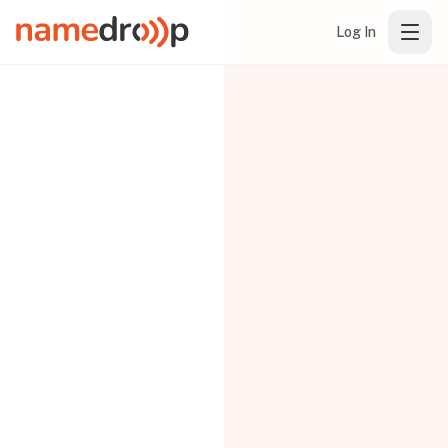
Log In