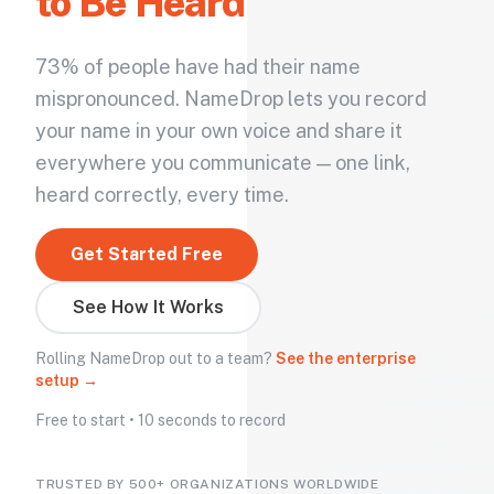
to Be Heard
73% of people have had their name
mispronounced. NameDrop lets you record
your name in your own voice and share it
everywhere you communicate — one link,
heard correctly, every time.
Get Started Free
See How It Works
Rolling NameDrop out to a team?
See the enterprise
setup →
Free to start • 10 seconds to record
TRUSTED BY 500+ ORGANIZATIONS WORLDWIDE