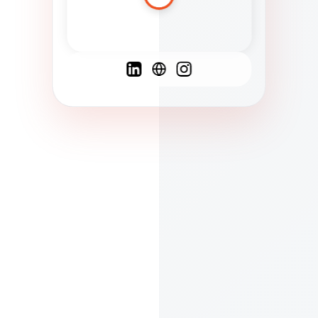
Spanish
French
English
C
F
N