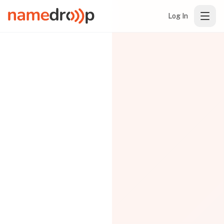
Log In