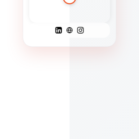
Spanish
French
English
C
F
N