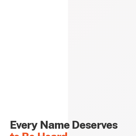
Every Name Deserves