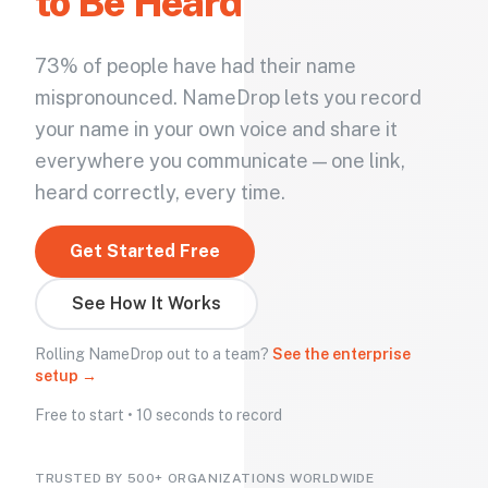
to Be Heard
73% of people have had their name
mispronounced. NameDrop lets you record
your name in your own voice and share it
everywhere you communicate — one link,
heard correctly, every time.
Get Started Free
See How It Works
Rolling NameDrop out to a team?
See the enterprise
setup →
Free to start • 10 seconds to record
TRUSTED BY 500+ ORGANIZATIONS WORLDWIDE