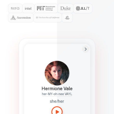
Preferred Name
Hermione
Bio
Studies how names show up in hiring,
healthcare, and civic systems. She helps
teams document pronunciation without
turning people into edge cases or silent
skips.
Hermione Vale
her-MY-oh-nee VAYL
she/her
Languages