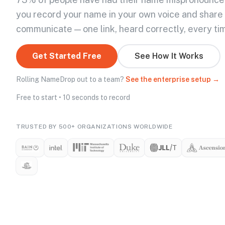
you record your name in your own voice and share
communicate — one link, heard correctly, every ti
Get Started Free
See How It Works
Rolling NameDrop out to a team?
See the enterprise setup →
Free to start • 10 seconds to record
TRUSTED BY 500+ ORGANIZATIONS WORLDWIDE