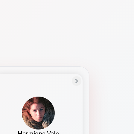
Preferred Name
Hermione
Bio
Studies how names show up in hiring,
healthcare, and civic systems. She helps
teams document pronunciation without
turning people into edge cases or silent
skips.
Hermione Vale