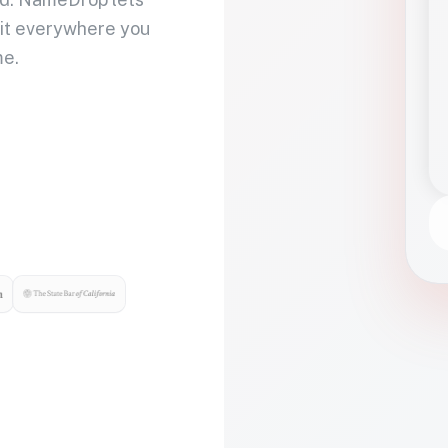
 it everywhere you
me.