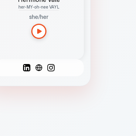
her-MY-oh-nee VAYL
she/her
Languages
Spanish
French
English
C
F
N