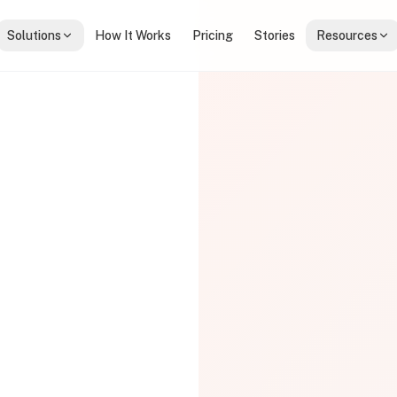
Solutions
How It Works
Pricing
Stories
Resources