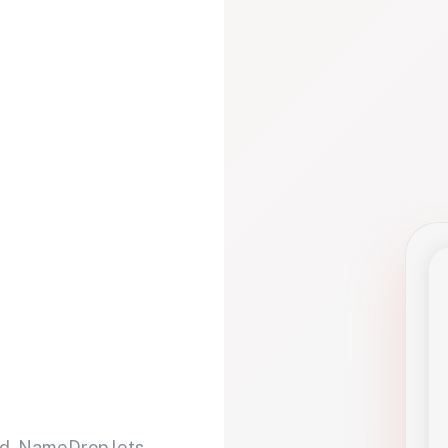
d. NameDrop lets