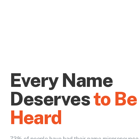
Every Name
Deserves
to Be
Heard
73% of people have had their name mispronounce