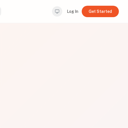
Log In
Get Started