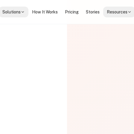
Solutions
How It Works
Pricing
Stories
Resources