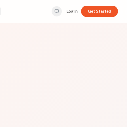
Log In
Get Started