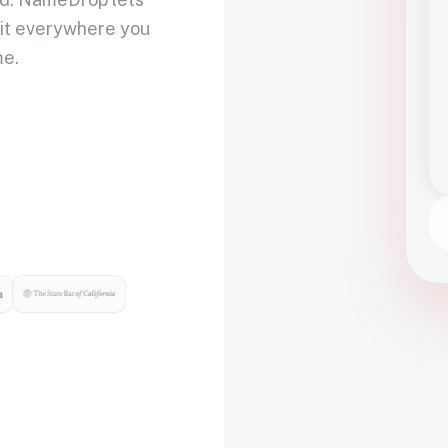
 it everywhere you
me.