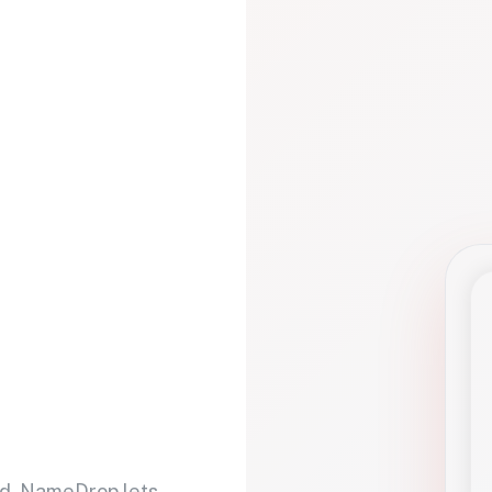
d. NameDrop lets