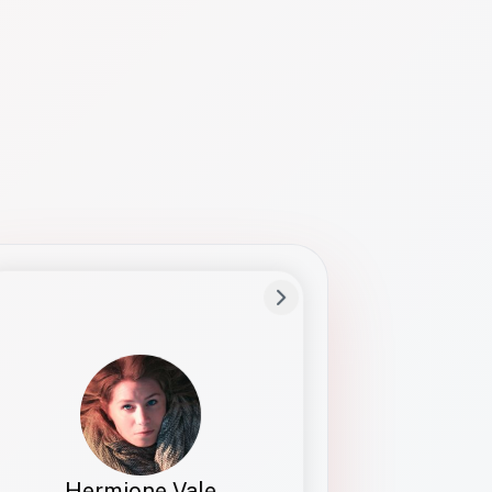
Preferred Name
Hermione
Bio
Studies how names show up in hiring,
healthcare, and civic systems. She helps
teams document pronunciation without
turning people into edge cases or silent
skips.
Hermione Vale