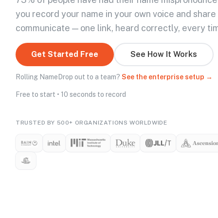
you record your name in your own voice and share
communicate — one link, heard correctly, every ti
Get Started Free
See How It Works
Rolling NameDrop out to a team?
See the enterprise setup →
Free to start • 10 seconds to record
TRUSTED BY 500+ ORGANIZATIONS WORLDWIDE