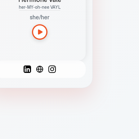
her-MY-oh-nee VAYL
she/her
Languages
Spanish
French
English
C
F
N