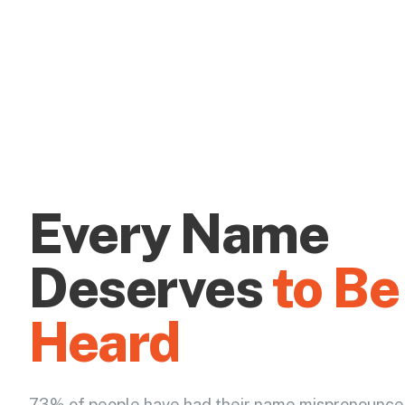
Every Name
Deserves
to Be
Heard
73% of people have had their name mispronounce