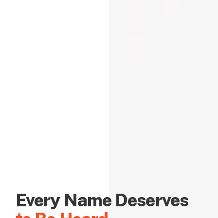
Every Name Deserves