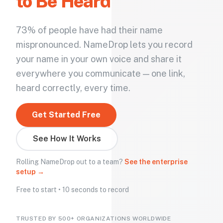
to Be Heard
73% of people have had their name
mispronounced. NameDrop lets you record
your name in your own voice and share it
everywhere you communicate — one link,
heard correctly, every time.
Get Started Free
See How It Works
Rolling NameDrop out to a team?
See the enterprise
setup →
Free to start • 10 seconds to record
TRUSTED BY 500+ ORGANIZATIONS WORLDWIDE