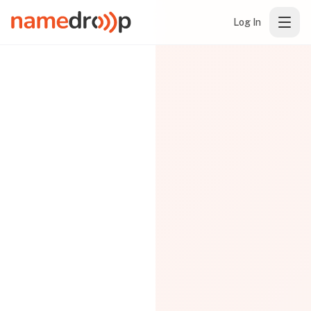
Log In