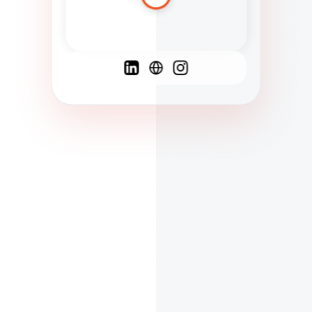
Spanish
French
English
C
F
N