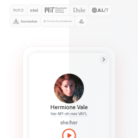
Preferred Name
Hermione
Bio
Studies how names show up in hiring,
healthcare, and civic systems. She helps
teams document pronunciation without
turning people into edge cases or silent
skips.
Hermione Vale
her-MY-oh-nee VAYL
she/her
Languages