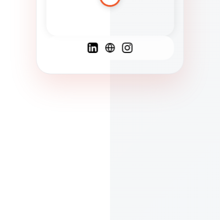
Spanish
French
English
C
F
N