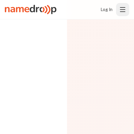
Log In