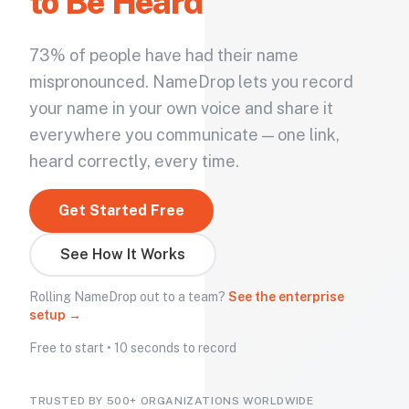
to Be Heard
73% of people have had their name
mispronounced. NameDrop lets you record
your name in your own voice and share it
everywhere you communicate — one link,
heard correctly, every time.
Get Started Free
See How It Works
Rolling NameDrop out to a team?
See the enterprise
setup →
Free to start • 10 seconds to record
TRUSTED BY 500+ ORGANIZATIONS WORLDWIDE