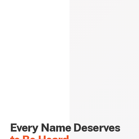
Every Name Deserves