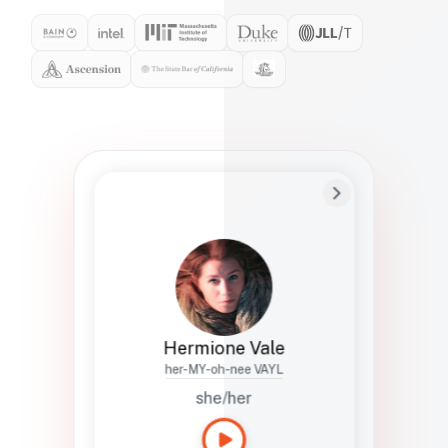
Preferred Name
Hermione
Bio
Studies how names show up in hiring,
healthcare, and civic systems. She helps
teams document pronunciation without
turning people into edge cases or silent
skips.
Hermione Vale
her-MY-oh-nee VAYL
she/her
Languages