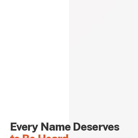
Every Name Deserves