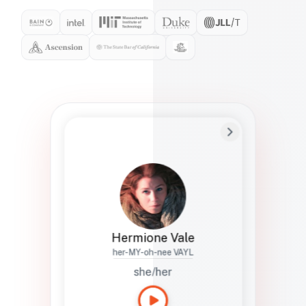
Preferred Name
Hermione
Bio
Studies how names show up in hiring,
healthcare, and civic systems. She helps
teams document pronunciation without
turning people into edge cases or silent
skips.
Hermione Vale
her-MY-oh-nee VAYL
she/her
Languages