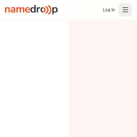
Log In