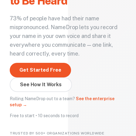
to Be Heard
73% of people have had their name
mispronounced. NameDrop lets you record
your name in your own voice and share it
everywhere you communicate — one link,
heard correctly, every time.
Get Started Free
See How It Works
Rolling NameDrop out to a team?
See the enterprise
setup →
Free to start • 10 seconds to record
TRUSTED BY 500+ ORGANIZATIONS WORLDWIDE