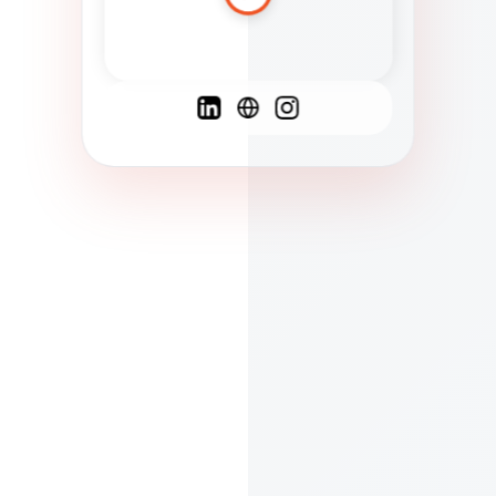
Spanish
French
English
C
F
N