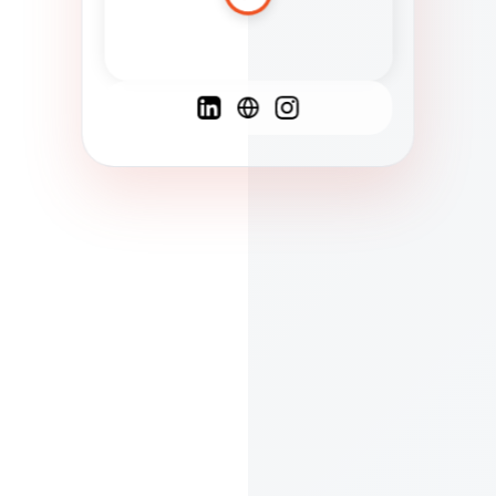
Spanish
French
English
C
F
N