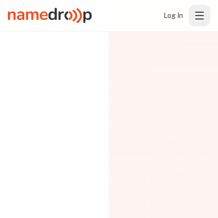
Log In