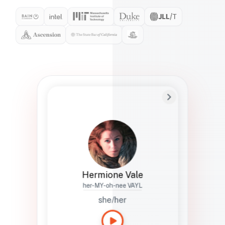
Preferred Name
Hermione
Bio
Studies how names show up in hiring,
healthcare, and civic systems. She helps
teams document pronunciation without
turning people into edge cases or silent
skips.
Hermione Vale
her-MY-oh-nee VAYL
she/her
Languages