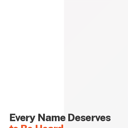
Every Name Deserves