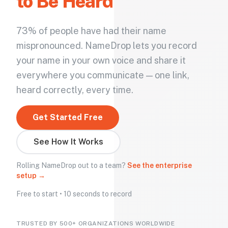
to Be Heard
73% of people have had their name
mispronounced. NameDrop lets you record
your name in your own voice and share it
everywhere you communicate — one link,
heard correctly, every time.
Get Started Free
See How It Works
Rolling NameDrop out to a team?
See the enterprise
setup →
Free to start • 10 seconds to record
TRUSTED BY 500+ ORGANIZATIONS WORLDWIDE