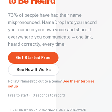
to Be Heard
73% of people have had their name
mispronounced. NameDrop lets you record
your name in your own voice and share it
everywhere you communicate — one link,
heard correctly, every time.
Get Started Free
See How It Works
Rolling NameDrop out to a team?
See the enterprise
setup →
Free to start • 10 seconds to record
TRUSTED BY 500+ ORGANIZATIONS WORLDWIDE