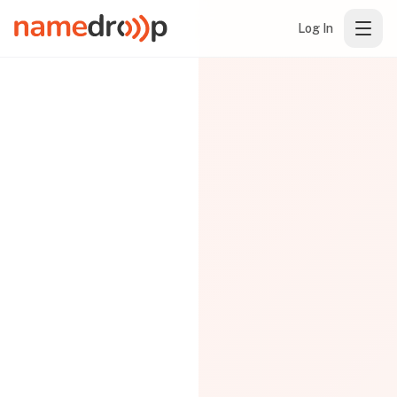
Log In