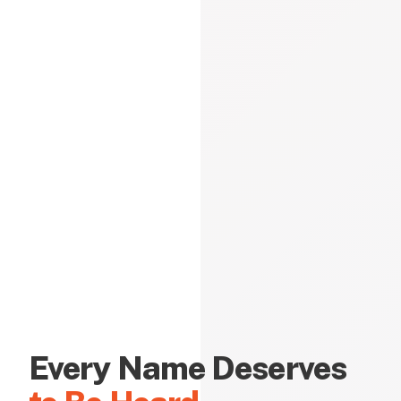
Every Name Deserves