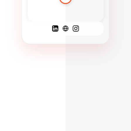
Spanish
French
English
C
F
N