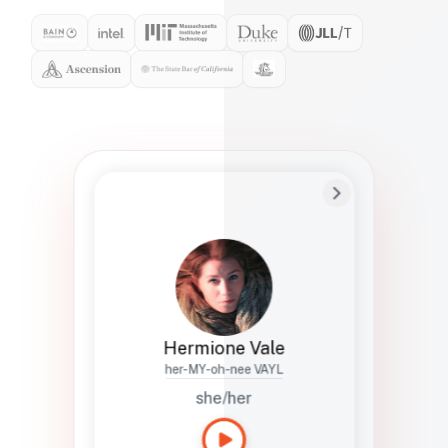
Preferred Name
Hermione
Bio
Studies how names show up in hiring,
healthcare, and civic systems. She helps
teams document pronunciation without
turning people into edge cases or silent
skips.
Hermione Vale
her-MY-oh-nee VAYL
she/her
Languages