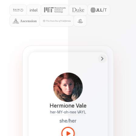
Preferred Name
Hermione
Bio
Studies how names show up in hiring,
healthcare, and civic systems. She helps
teams document pronunciation without
turning people into edge cases or silent
skips.
Hermione Vale
her-MY-oh-nee VAYL
she/her
Languages