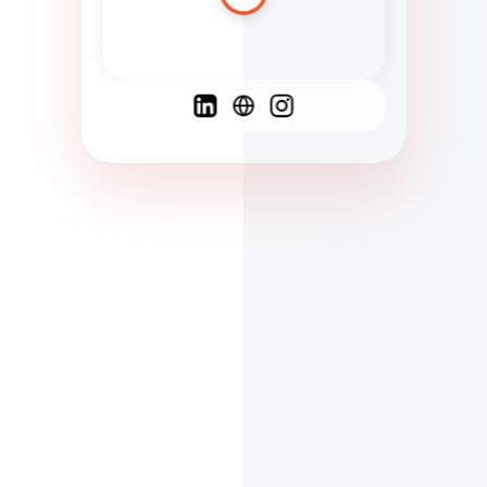
Spanish
French
English
C
F
N