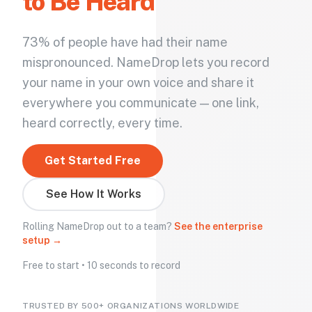
to Be Heard
73% of people have had their name
mispronounced. NameDrop lets you record
your name in your own voice and share it
everywhere you communicate — one link,
heard correctly, every time.
Get Started Free
See How It Works
Rolling NameDrop out to a team?
See the enterprise
setup →
Free to start • 10 seconds to record
TRUSTED BY 500+ ORGANIZATIONS WORLDWIDE