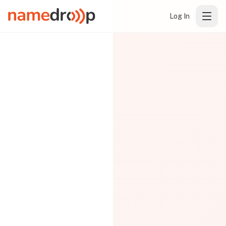
Log In