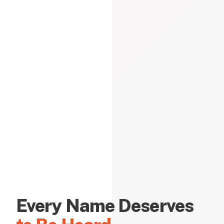
Every Name Deserves