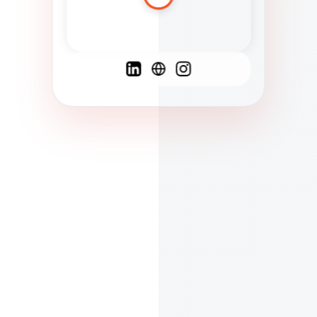
Spanish
French
English
C
F
N