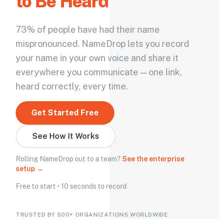
to Be Heard
73% of people have had their name
mispronounced. NameDrop lets you record
your name in your own voice and share it
everywhere you communicate — one link,
heard correctly, every time.
Get Started Free
See How It Works
Rolling NameDrop out to a team?
See the enterprise
setup →
Free to start • 10 seconds to record
TRUSTED BY 500+ ORGANIZATIONS WORLDWIDE