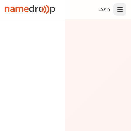
Log In