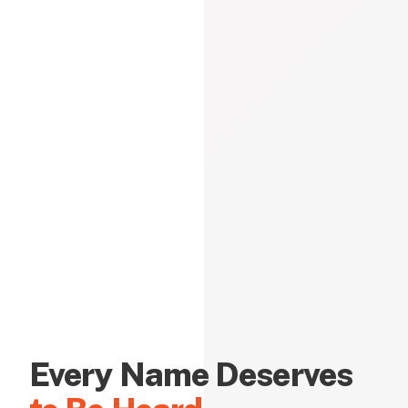
Every Name Deserves