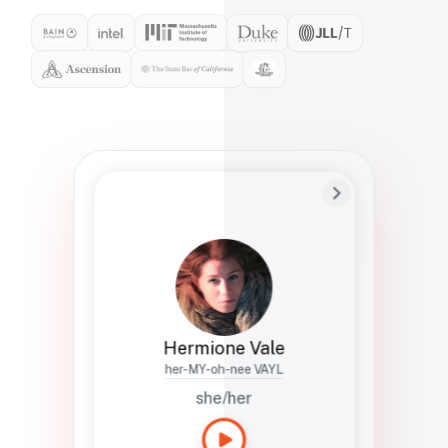
Preferred Name
Hermione
Bio
Studies how names show up in hiring,
healthcare, and civic systems. She helps
teams document pronunciation without
turning people into edge cases or silent
skips.
Hermione Vale
her-MY-oh-nee VAYL
she/her
Languages