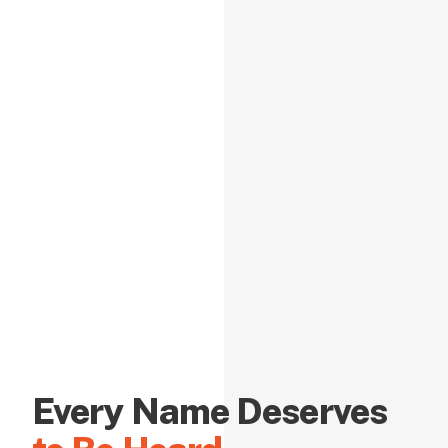
Every Name Deserves