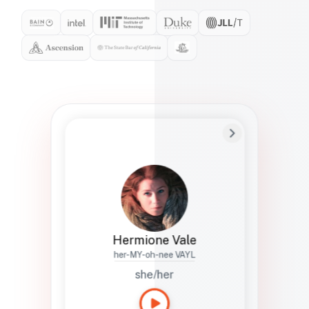
Preferred Name
Hermione
Bio
Studies how names show up in hiring,
healthcare, and civic systems. She helps
teams document pronunciation without
turning people into edge cases or silent
skips.
Hermione Vale
her-MY-oh-nee VAYL
she/her
Languages