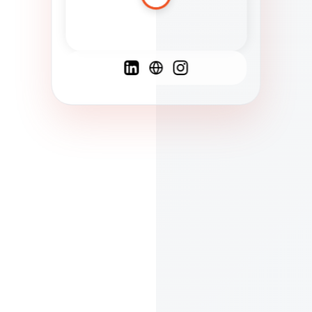
Spanish
French
English
C
F
N