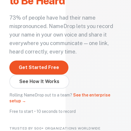
to Be Heard
73% of people have had their name
mispronounced. NameDrop lets you record
your name in your own voice and share it
everywhere you communicate — one link,
heard correctly, every time.
Get Started Free
See How It Works
Rolling NameDrop out to a team?
See the enterprise
setup →
Free to start • 10 seconds to record
TRUSTED BY 500+ ORGANIZATIONS WORLDWIDE