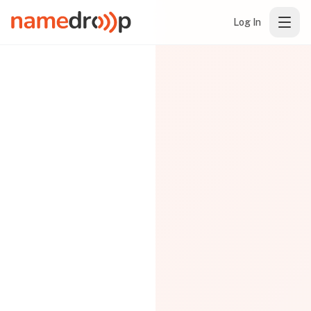
Log In