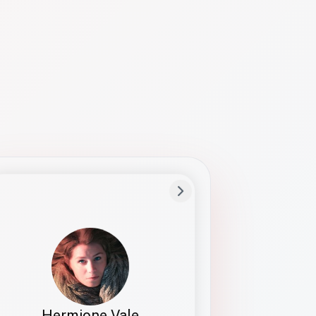
Preferred Name
Hermione
Bio
Studies how names show up in hiring,
healthcare, and civic systems. She helps
teams document pronunciation without
turning people into edge cases or silent
skips.
Hermione Vale