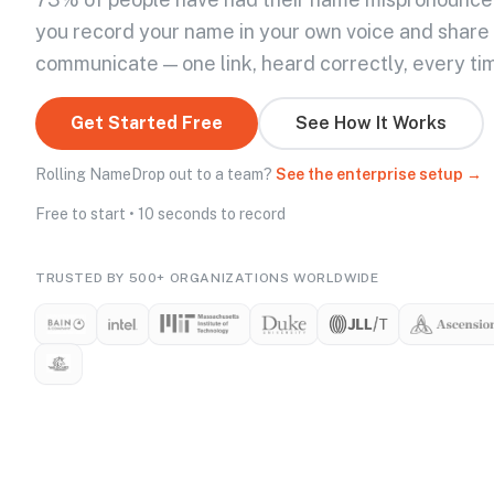
you record your name in your own voice and share
communicate — one link, heard correctly, every ti
Get Started Free
See How It Works
Rolling NameDrop out to a team?
See the enterprise setup →
Free to start • 10 seconds to record
TRUSTED BY 500+ ORGANIZATIONS WORLDWIDE