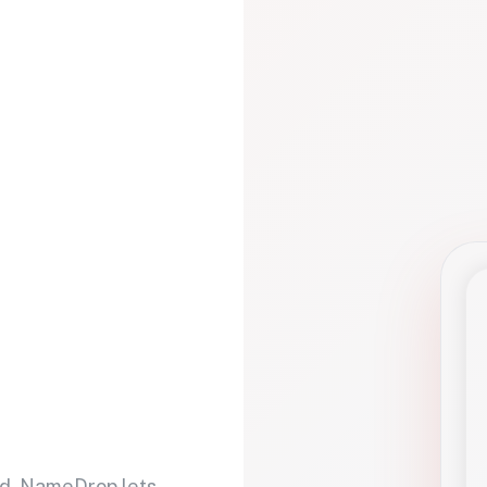
d. NameDrop lets