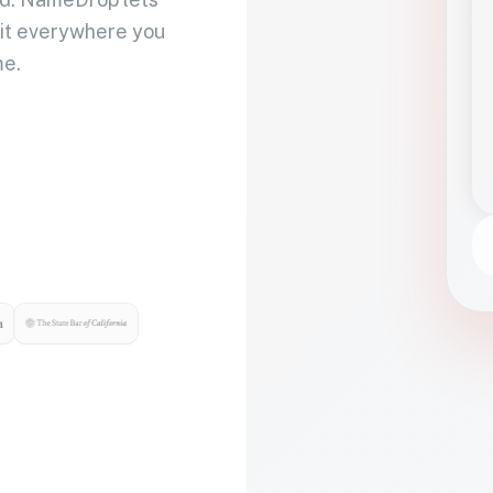
 it everywhere you
me.