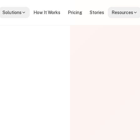
Solutions
How It Works
Pricing
Stories
Resources