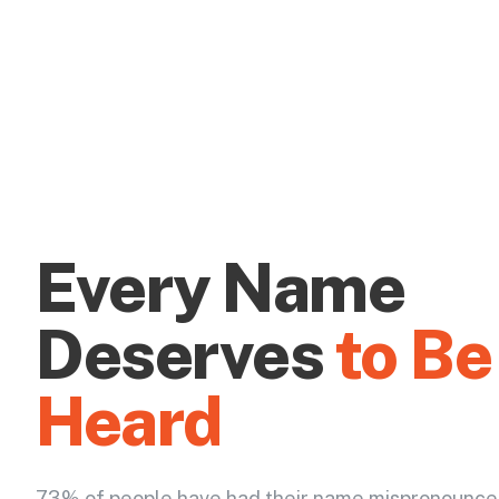
Every Name
Deserves
to Be
Heard
73% of people have had their name mispronounce