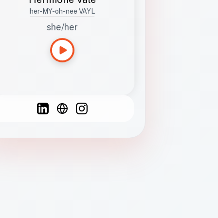
her-MY-oh-nee VAYL
she/her
Languages
Spanish
French
English
C
F
N