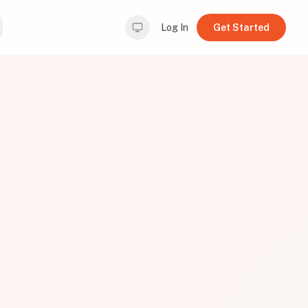
Log In
Get Started