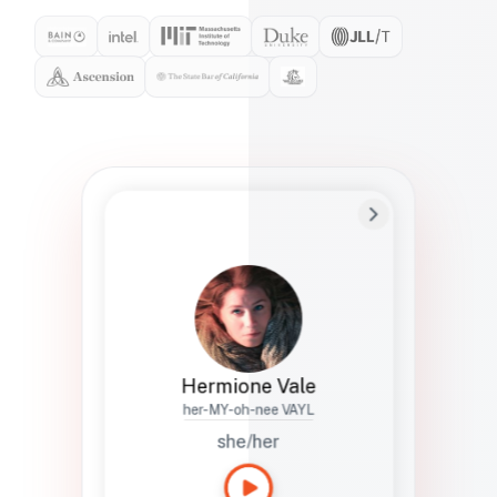
Preferred Name
Hermione
Bio
Studies how names show up in hiring,
healthcare, and civic systems. She helps
teams document pronunciation without
turning people into edge cases or silent
skips.
Hermione Vale
her-MY-oh-nee VAYL
she/her
Languages