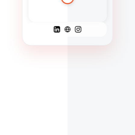
Spanish
French
English
C
F
N