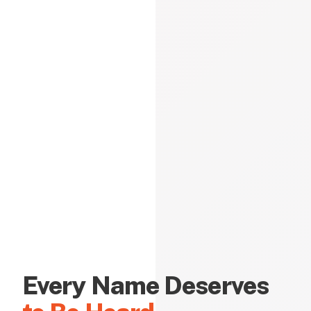
Every Name Deserves