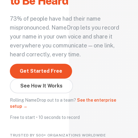
to Be Heard
73% of people have had their name
mispronounced. NameDrop lets you record
your name in your own voice and share it
everywhere you communicate — one link,
heard correctly, every time.
Get Started Free
See How It Works
Rolling NameDrop out to a team?
See the enterprise
setup →
Free to start • 10 seconds to record
TRUSTED BY 500+ ORGANIZATIONS WORLDWIDE