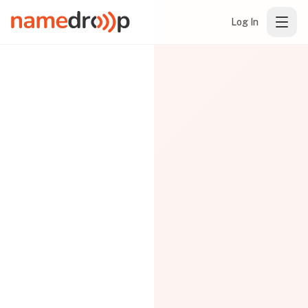
Log In