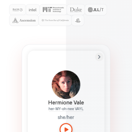
Preferred Name
Hermione
Bio
Studies how names show up in hiring,
healthcare, and civic systems. She helps
teams document pronunciation without
turning people into edge cases or silent
skips.
Hermione Vale
her-MY-oh-nee VAYL
she/her
Languages