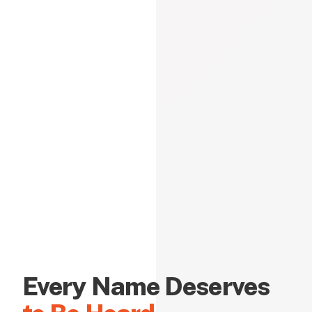
Every Name Deserves