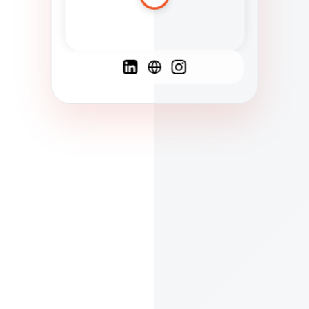
Spanish
French
English
C
F
N