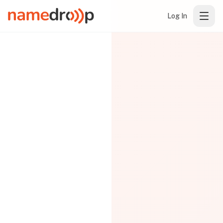
Log In