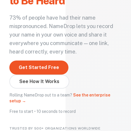
to Be Heard
73% of people have had their name
mispronounced. NameDrop lets you record
your name in your own voice and share it
everywhere you communicate — one link,
heard correctly, every time.
Get Started Free
See How It Works
Rolling NameDrop out to a team?
See the enterprise
setup →
Free to start • 10 seconds to record
TRUSTED BY 500+ ORGANIZATIONS WORLDWIDE