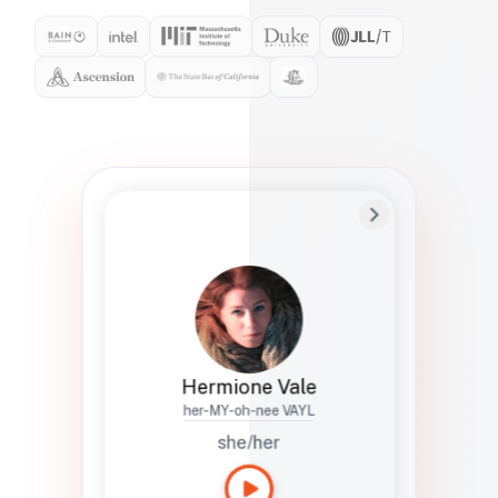
Preferred Name
Hermione
Bio
Studies how names show up in hiring,
healthcare, and civic systems. She helps
teams document pronunciation without
turning people into edge cases or silent
skips.
Hermione Vale
her-MY-oh-nee VAYL
she/her
Languages