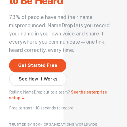
to Be Heard
73% of people have had their name
mispronounced. NameDrop lets you record
your name in your own voice and share it
everywhere you communicate — one link,
heard correctly, every time.
Get Started Free
See How It Works
Rolling NameDrop out to a team?
See the enterprise
setup →
Free to start • 10 seconds to record
TRUSTED BY 500+ ORGANIZATIONS WORLDWIDE