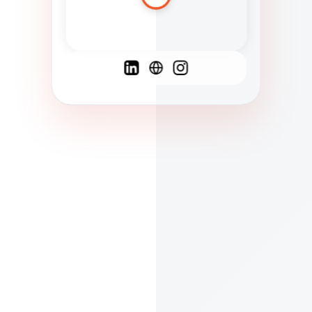
Spanish
French
English
C
F
N