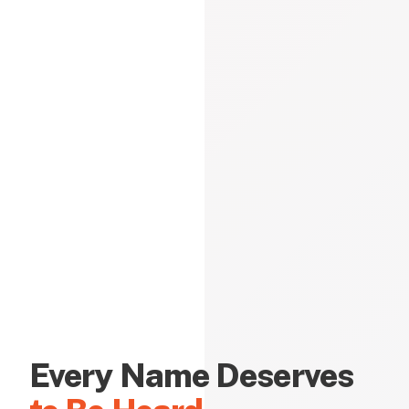
Every Name Deserves