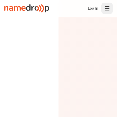
Log In