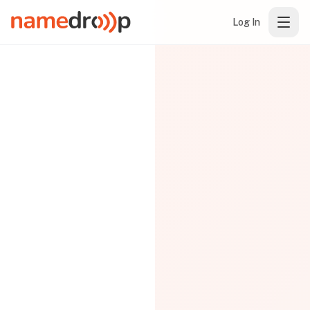
Log In