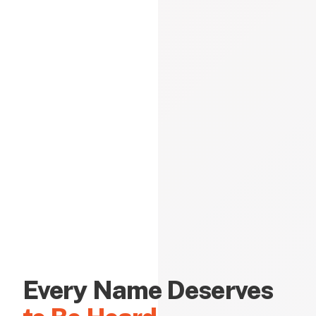
Every Name Deserves