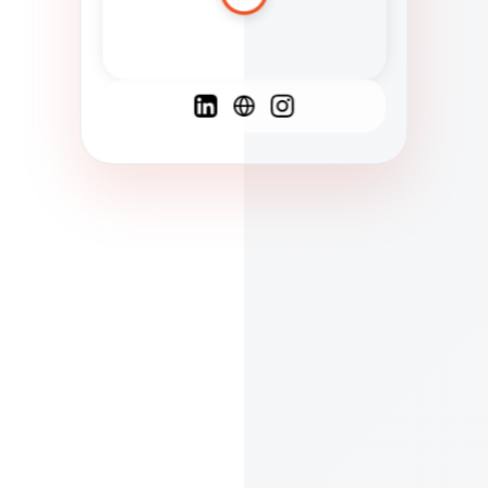
Spanish
French
English
C
F
N