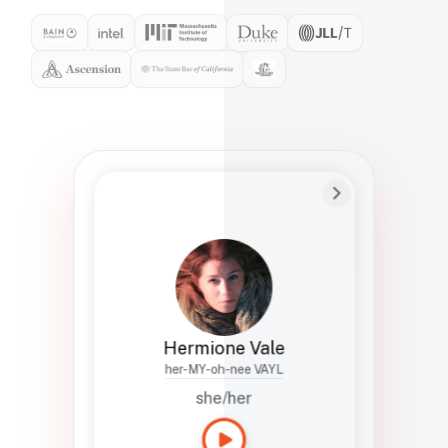
Preferred Name
Hermione
Bio
Studies how names show up in hiring,
healthcare, and civic systems. She helps
teams document pronunciation without
turning people into edge cases or silent
skips.
Hermione Vale
her-MY-oh-nee VAYL
she/her
Languages