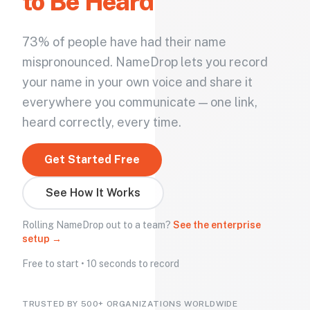
to Be Heard
73% of people have had their name
mispronounced. NameDrop lets you record
your name in your own voice and share it
everywhere you communicate — one link,
heard correctly, every time.
Get Started Free
See How It Works
Rolling NameDrop out to a team?
See the enterprise
setup →
Free to start • 10 seconds to record
TRUSTED BY 500+ ORGANIZATIONS WORLDWIDE