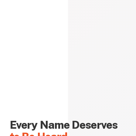
Every Name Deserves