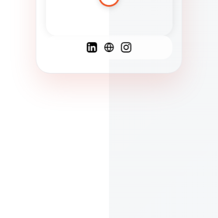
Spanish
French
English
C
F
N