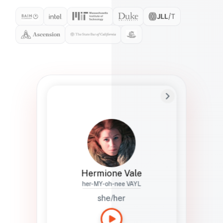
Preferred Name
Hermione
Bio
Studies how names show up in hiring,
healthcare, and civic systems. She helps
teams document pronunciation without
turning people into edge cases or silent
skips.
Hermione Vale
her-MY-oh-nee VAYL
she/her
Languages