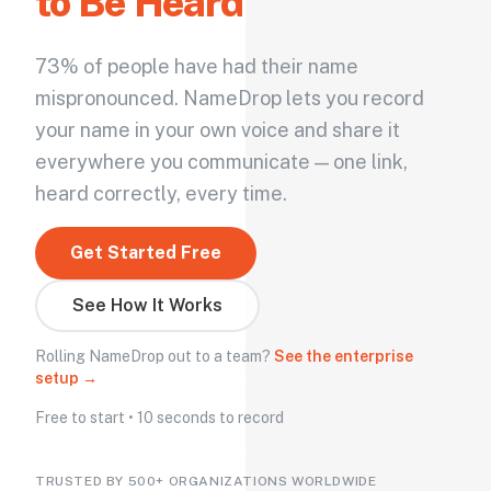
to Be Heard
73% of people have had their name
mispronounced. NameDrop lets you record
your name in your own voice and share it
everywhere you communicate — one link,
heard correctly, every time.
Get Started Free
See How It Works
Rolling NameDrop out to a team?
See the enterprise
setup →
Free to start • 10 seconds to record
TRUSTED BY 500+ ORGANIZATIONS WORLDWIDE