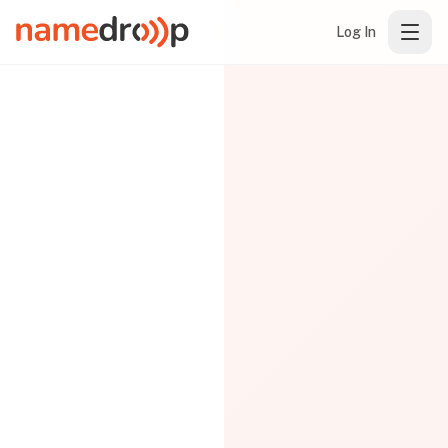
Log In