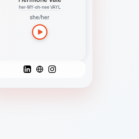
her-MY-oh-nee VAYL
she/her
Languages
Spanish
French
English
C
F
N