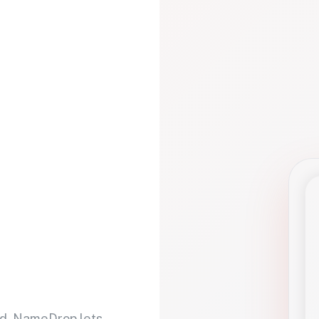
d. NameDrop lets