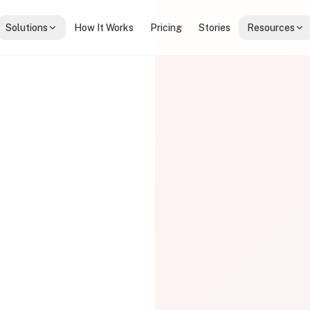
Solutions
How It Works
Pricing
Stories
Resources