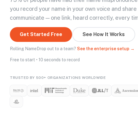
you record your name in your own voice and share
communicate — one link, heard correctly, every ti
Get Started Free
See How It Works
Rolling NameDrop out to a team?
See the enterprise setup →
Free to start • 10 seconds to record
TRUSTED BY 500+ ORGANIZATIONS WORLDWIDE