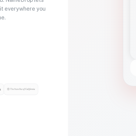
 it everywhere you
me.