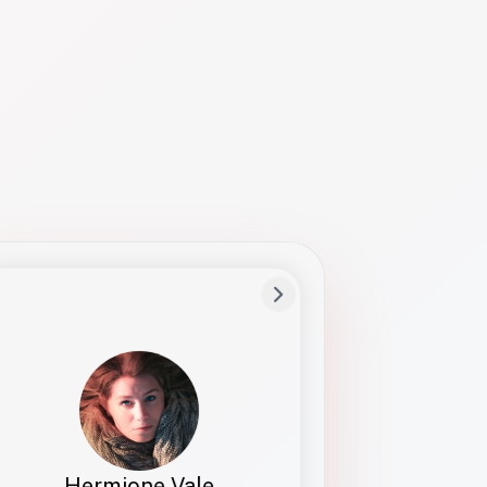
Preferred Name
Hermione
Bio
Studies how names show up in hiring,
healthcare, and civic systems. She helps
teams document pronunciation without
turning people into edge cases or silent
skips.
Hermione Vale