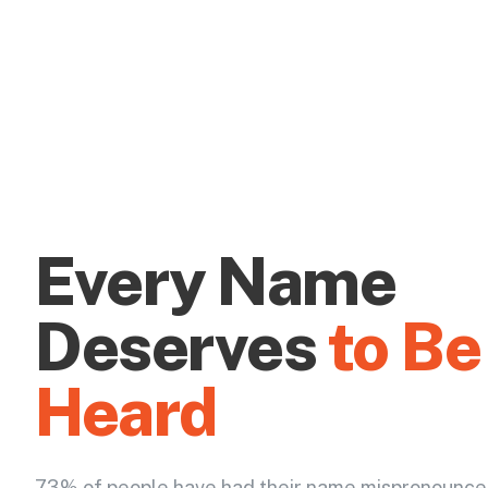
Every Name
Deserves
to Be
Heard
73% of people have had their name mispronounce