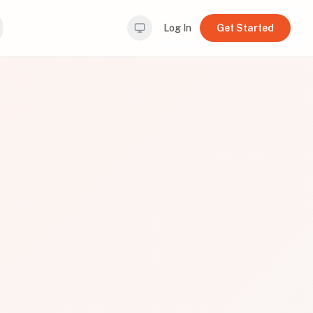
Log In
Get Started