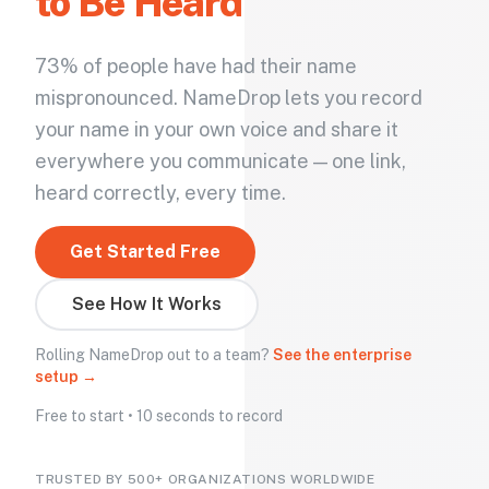
to Be Heard
73% of people have had their name
mispronounced. NameDrop lets you record
your name in your own voice and share it
everywhere you communicate — one link,
heard correctly, every time.
Get Started Free
See How It Works
Rolling NameDrop out to a team?
See the enterprise
setup →
Free to start • 10 seconds to record
TRUSTED BY 500+ ORGANIZATIONS WORLDWIDE