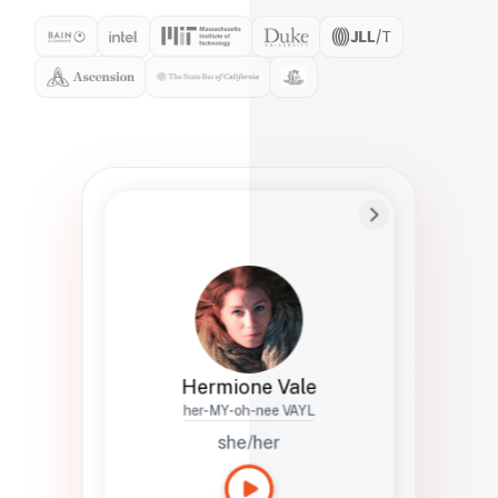
Preferred Name
Hermione
Bio
Studies how names show up in hiring,
healthcare, and civic systems. She helps
teams document pronunciation without
turning people into edge cases or silent
skips.
Hermione Vale
her-MY-oh-nee VAYL
she/her
Languages