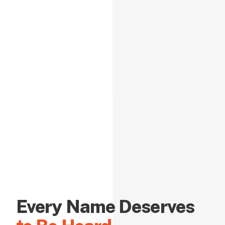
Every Name Deserves