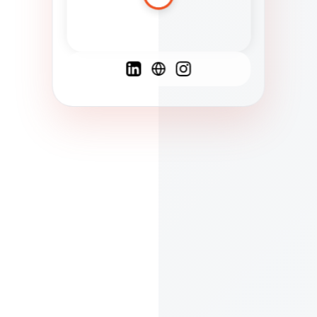
Spanish
French
English
C
F
N