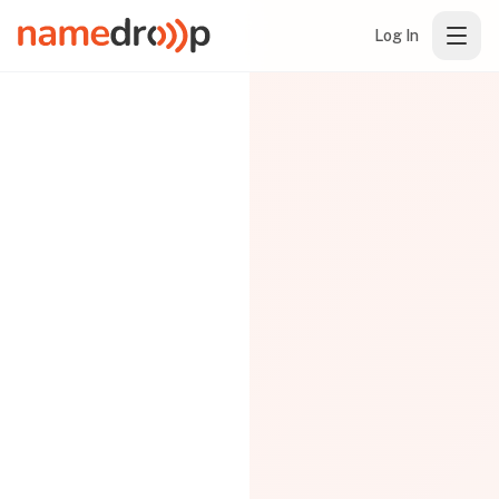
Log In