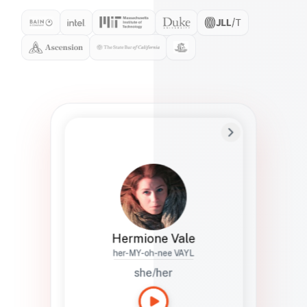
Preferred Name
Hermione
Bio
Studies how names show up in hiring,
healthcare, and civic systems. She helps
teams document pronunciation without
turning people into edge cases or silent
skips.
Hermione Vale
her-MY-oh-nee VAYL
she/her
Languages