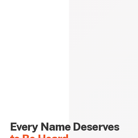
Every Name Deserves