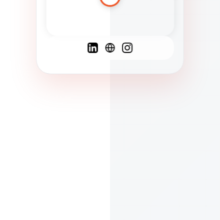
Spanish
French
English
C
F
N