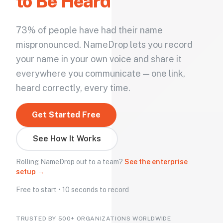
to Be Heard
73% of people have had their name
mispronounced. NameDrop lets you record
your name in your own voice and share it
everywhere you communicate — one link,
heard correctly, every time.
Get Started Free
See How It Works
Rolling NameDrop out to a team?
See the enterprise
setup →
Free to start • 10 seconds to record
TRUSTED BY 500+ ORGANIZATIONS WORLDWIDE