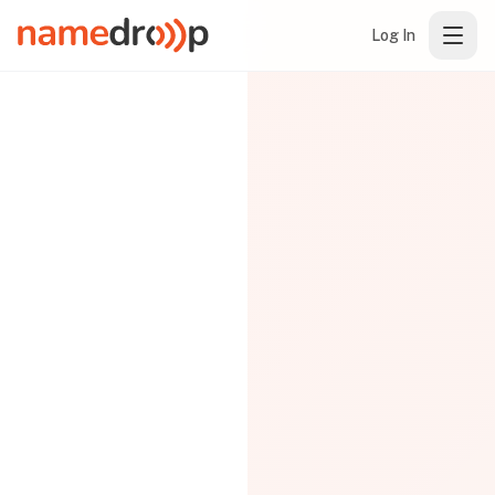
Log In