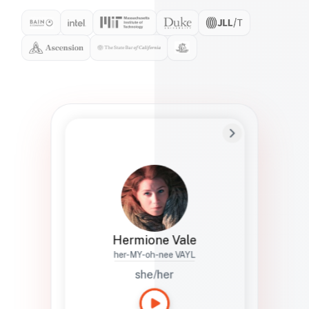
Preferred Name
Hermione
Bio
Studies how names show up in hiring,
healthcare, and civic systems. She helps
teams document pronunciation without
turning people into edge cases or silent
skips.
Hermione Vale
her-MY-oh-nee VAYL
she/her
Languages