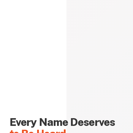
Every Name Deserves