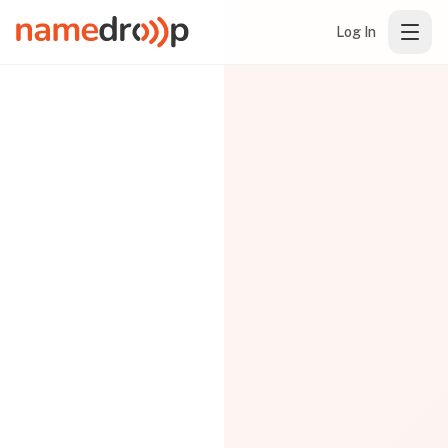
Log In