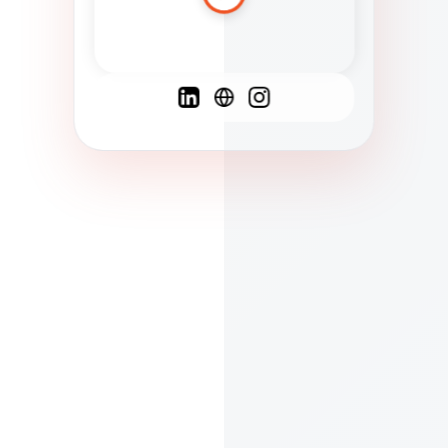
Spanish
French
English
C
F
N