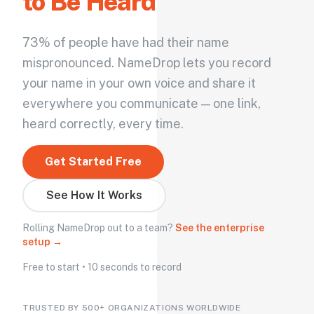
to Be Heard
73% of people have had their name
mispronounced. NameDrop lets you record
your name in your own voice and share it
everywhere you communicate — one link,
heard correctly, every time.
Get Started Free
See How It Works
Rolling NameDrop out to a team?
See the enterprise
setup →
Free to start • 10 seconds to record
TRUSTED BY 500+ ORGANIZATIONS WORLDWIDE