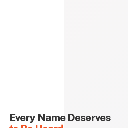
Every Name Deserves