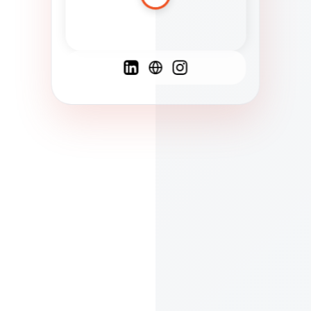
Spanish
French
English
C
F
N