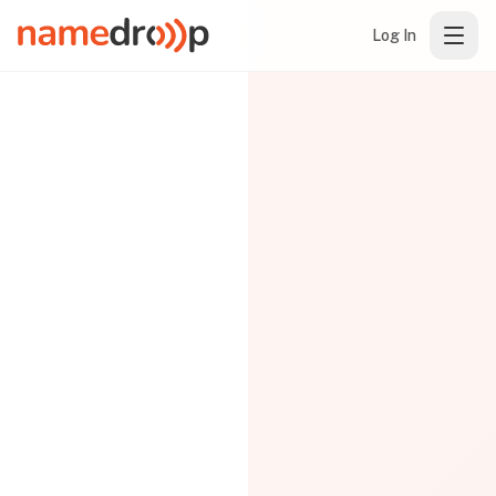
Log In