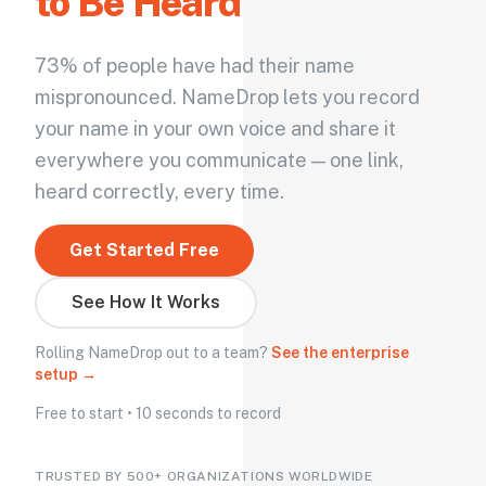
to Be Heard
73% of people have had their name
mispronounced. NameDrop lets you record
your name in your own voice and share it
everywhere you communicate — one link,
heard correctly, every time.
Get Started Free
See How It Works
Rolling NameDrop out to a team?
See the enterprise
setup →
Free to start • 10 seconds to record
TRUSTED BY 500+ ORGANIZATIONS WORLDWIDE