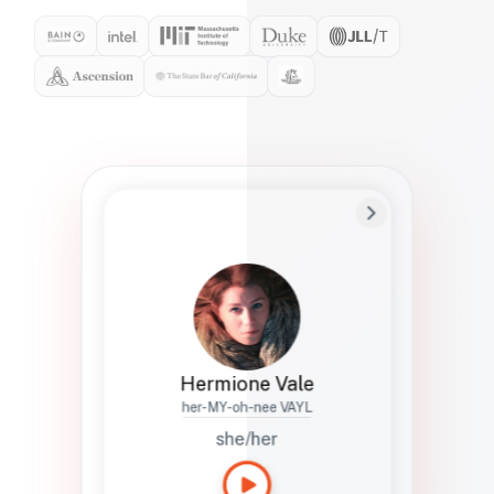
Preferred Name
Hermione
Bio
Studies how names show up in hiring,
healthcare, and civic systems. She helps
teams document pronunciation without
turning people into edge cases or silent
skips.
Hermione Vale
her-MY-oh-nee VAYL
she/her
Languages