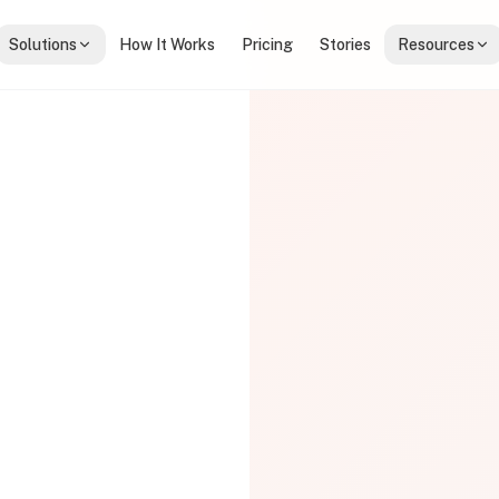
Solutions
How It Works
Pricing
Stories
Resources