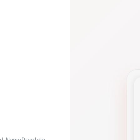
d. NameDrop lets