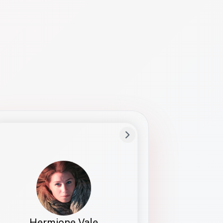
Preferred Name
Hermione
Bio
Studies how names show up in hiring,
healthcare, and civic systems. She helps
teams document pronunciation without
turning people into edge cases or silent
skips.
Hermione Vale