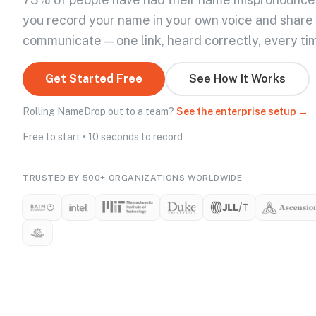
you record your name in your own voice and share
communicate — one link, heard correctly, every ti
Get Started Free
See How It Works
Rolling NameDrop out to a team?
See the enterprise setup →
Free to start • 10 seconds to record
TRUSTED BY 500+ ORGANIZATIONS WORLDWIDE