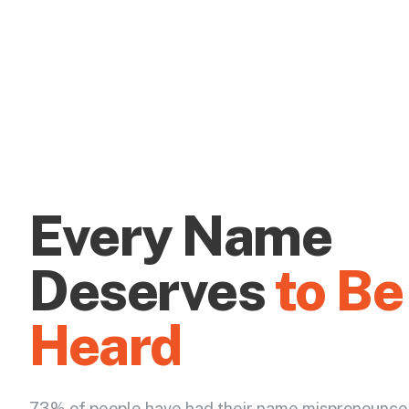
Every Name
Deserves
to Be
Heard
73% of people have had their name mispronounce