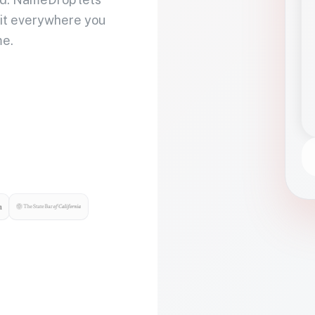
 it everywhere you
me.