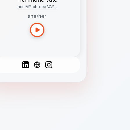
her-MY-oh-nee VAYL
she/her
Languages
Spanish
French
English
C
F
N