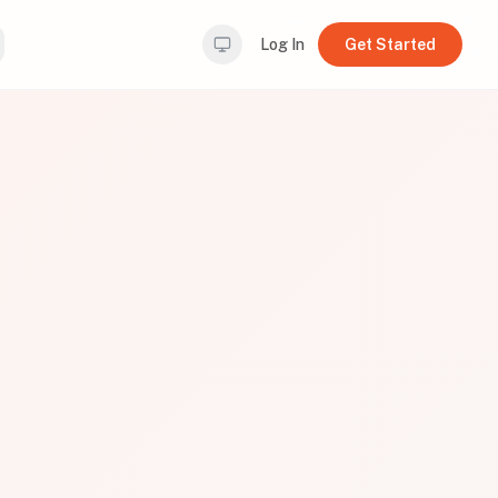
Log In
Get Started