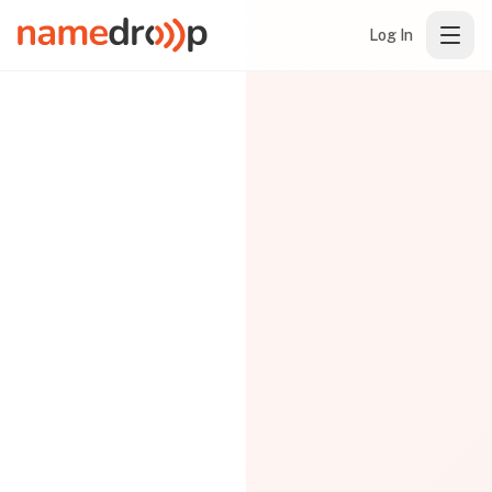
Log In