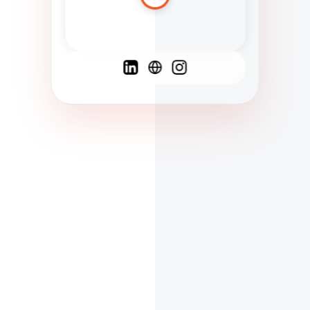
Spanish
French
English
C
F
N