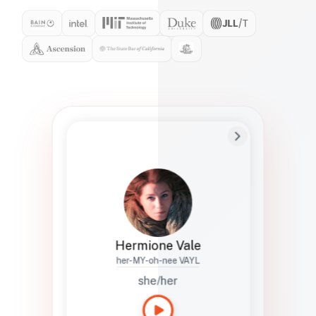
Preferred Name
Hermione
Bio
Studies how names show up in hiring,
healthcare, and civic systems. She helps
teams document pronunciation without
turning people into edge cases or silent
skips.
Hermione Vale
her-MY-oh-nee VAYL
she/her
Languages