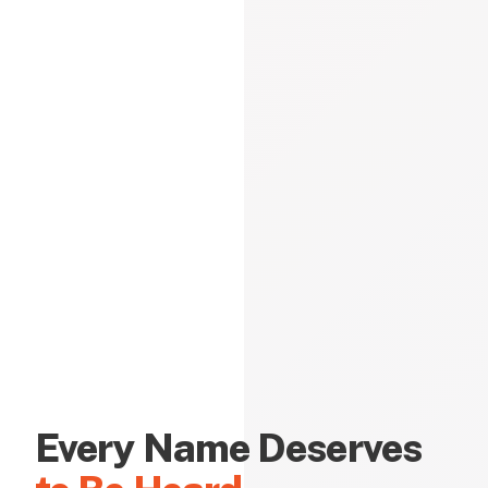
Every Name Deserves