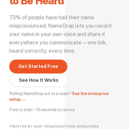
to Be Heard
73% of people have had their name
mispronounced. NameDrop lets you record
your name in your own voice and share it
everywhere you communicate — one link,
heard correctly, every time.
Get Started Free
See How It Works
Rolling NameDrop out to a team?
See the enterprise
setup →
Free to start • 10 seconds to record
TRUSTED BY 500+ ORGANIZATIONS WORLDWIDE