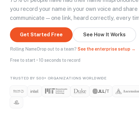
you record your name in your own voice and share
communicate — one link, heard correctly, every ti
Get Started Free
See How It Works
Rolling NameDrop out to a team?
See the enterprise setup →
Free to start • 10 seconds to record
TRUSTED BY 500+ ORGANIZATIONS WORLDWIDE