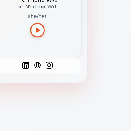
her-MY-oh-nee VAYL
she/her
Languages
Spanish
French
English
C
F
N