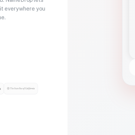
 it everywhere you
me.