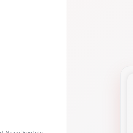
d. NameDrop lets