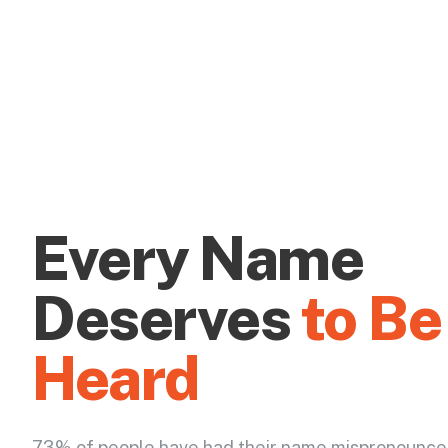
Every Name
Deserves
to Be
Heard
73% of people have had their name mispronounce