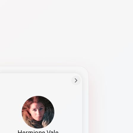
Preferred Name
Hermione
Bio
Studies how names show up in hiring,
healthcare, and civic systems. She helps
teams document pronunciation without
turning people into edge cases or silent
skips.
Hermione Vale