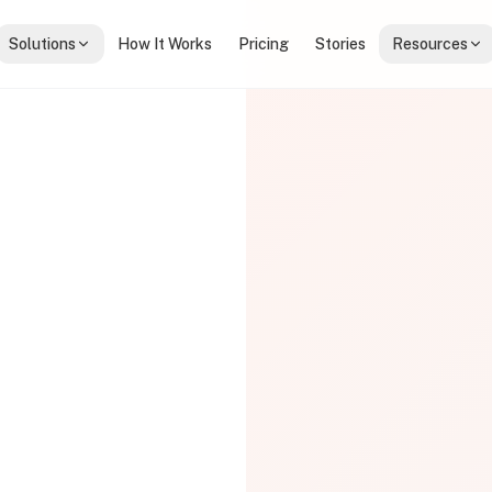
Solutions
How It Works
Pricing
Stories
Resources