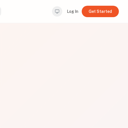
Log In
Get Started