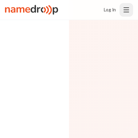
Log In