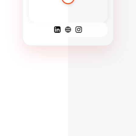
Spanish
French
English
C
F
N