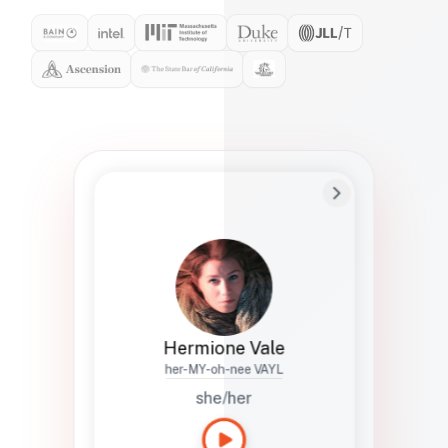
Preferred Name
Hermione
Bio
Studies how names show up in hiring,
healthcare, and civic systems. She helps
teams document pronunciation without
turning people into edge cases or silent
skips.
Hermione Vale
her-MY-oh-nee VAYL
she/her
Languages