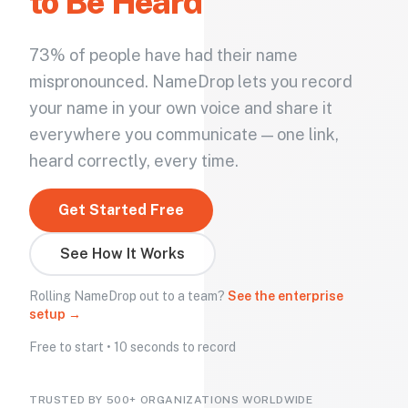
to Be Heard
73% of people have had their name
mispronounced. NameDrop lets you record
your name in your own voice and share it
everywhere you communicate — one link,
heard correctly, every time.
Get Started Free
See How It Works
Rolling NameDrop out to a team?
See the enterprise
setup →
Free to start • 10 seconds to record
TRUSTED BY 500+ ORGANIZATIONS WORLDWIDE