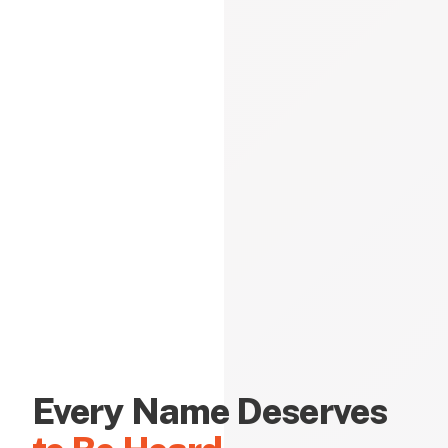
Every Name Deserves