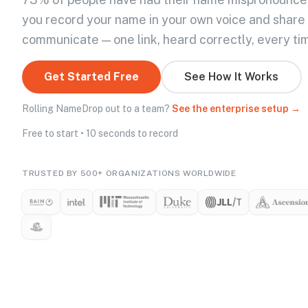
you record your name in your own voice and share
communicate — one link, heard correctly, every ti
Get Started Free
See How It Works
Rolling NameDrop out to a team?
See the enterprise setup →
Free to start • 10 seconds to record
TRUSTED BY 500+ ORGANIZATIONS WORLDWIDE