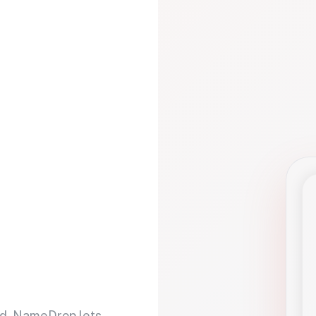
d. NameDrop lets