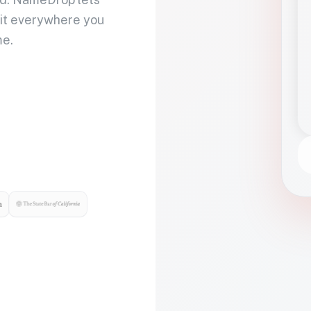
 it everywhere you
me.