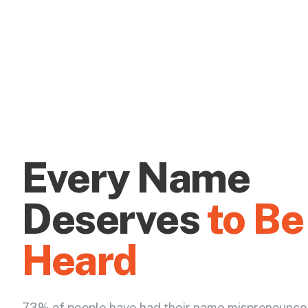
Every Name
Deserves
to Be
Heard
73% of people have had their name mispronounce