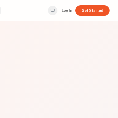
Log In
Get Started