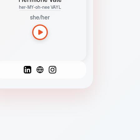
her-MY-oh-nee VAYL
she/her
Languages
Spanish
French
English
C
F
N