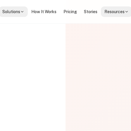
Solutions
How It Works
Pricing
Stories
Resources