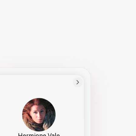
Preferred Name
Hermione
Bio
Studies how names show up in hiring,
healthcare, and civic systems. She helps
teams document pronunciation without
turning people into edge cases or silent
skips.
Hermione Vale