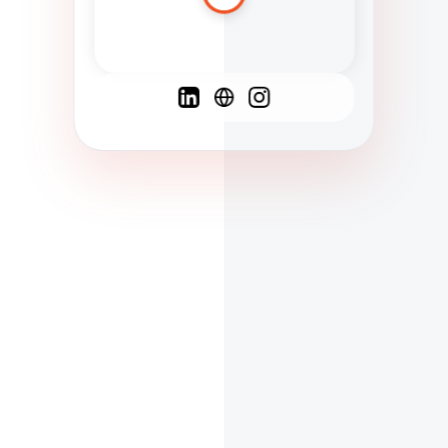
Spanish
French
English
C
F
N