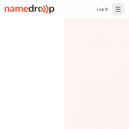
Log In