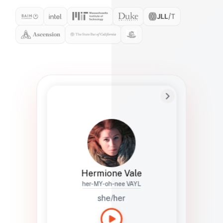
Preferred Name
Hermione
Bio
Studies how names show up in hiring,
healthcare, and civic systems. She helps
teams document pronunciation without
turning people into edge cases or silent
skips.
Hermione Vale
her-MY-oh-nee VAYL
she/her
Languages