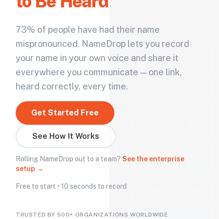
to Be Heard
73% of people have had their name
mispronounced. NameDrop lets you record
your name in your own voice and share it
everywhere you communicate — one link,
heard correctly, every time.
Get Started Free
See How It Works
Rolling NameDrop out to a team?
See the enterprise
setup →
Free to start • 10 seconds to record
TRUSTED BY 500+ ORGANIZATIONS WORLDWIDE