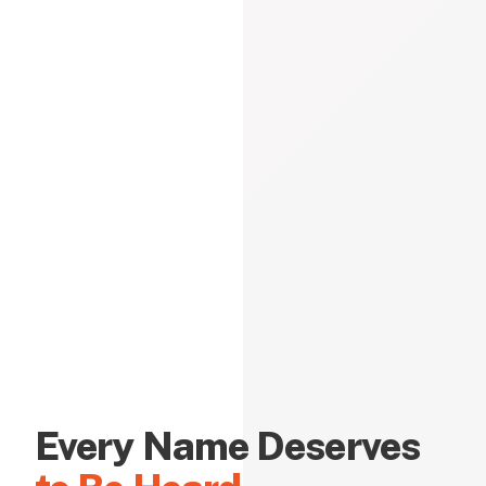
Every Name Deserves