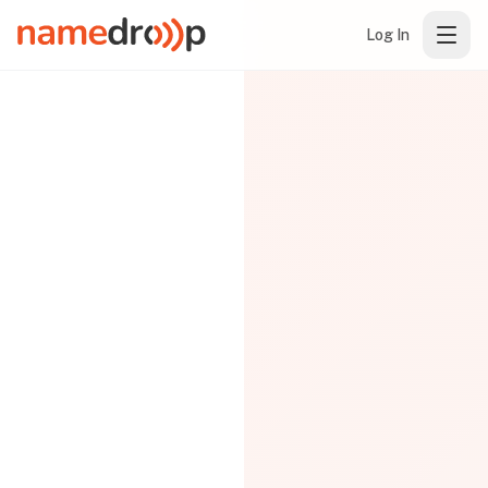
Log In