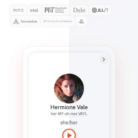
Preferred Name
Hermione
Bio
Studies how names show up in hiring,
healthcare, and civic systems. She helps
teams document pronunciation without
turning people into edge cases or silent
skips.
Hermione Vale
her-MY-oh-nee VAYL
she/her
Languages