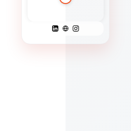
Spanish
French
English
C
F
N