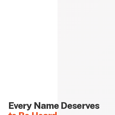
Every Name Deserves