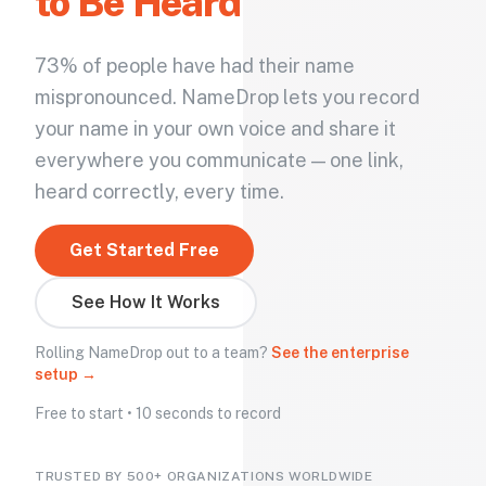
to Be Heard
73% of people have had their name
mispronounced. NameDrop lets you record
your name in your own voice and share it
everywhere you communicate — one link,
heard correctly, every time.
Get Started Free
See How It Works
Rolling NameDrop out to a team?
See the enterprise
setup →
Free to start • 10 seconds to record
TRUSTED BY 500+ ORGANIZATIONS WORLDWIDE