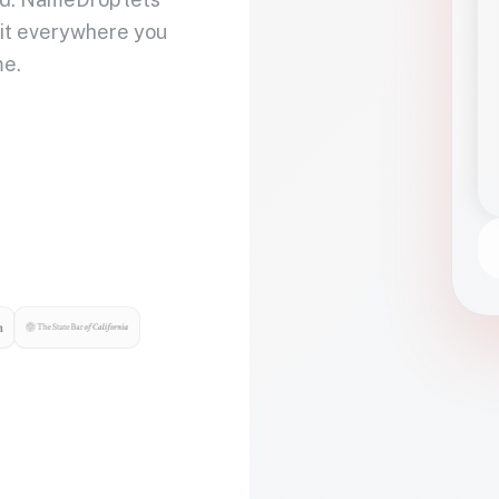
 it everywhere you
me.