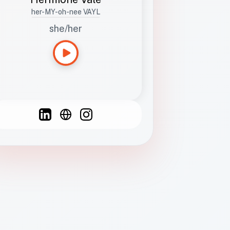
her-MY-oh-nee VAYL
she/her
Languages
Spanish
French
English
C
F
N