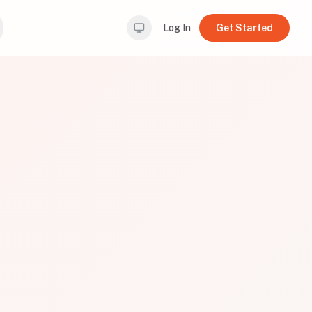
Log In
Get Started