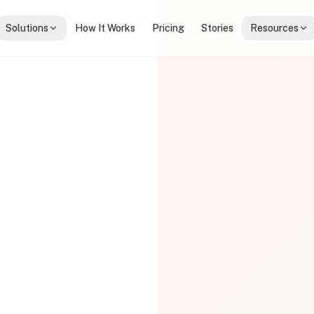
Solutions
How It Works
Pricing
Stories
Resources