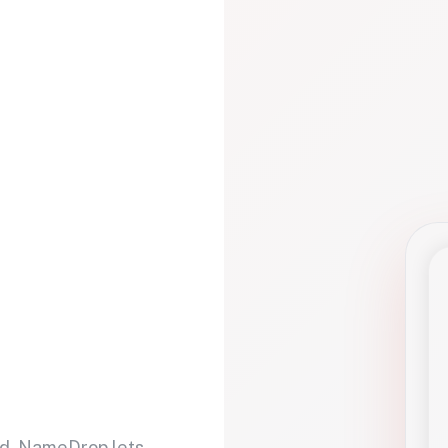
d. NameDrop lets