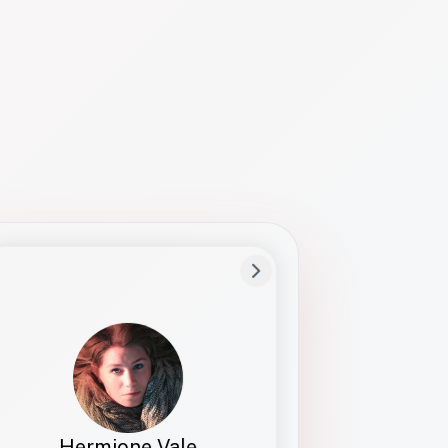
Preferred Name
Hermione
Bio
Studies how names show up in hiring,
healthcare, and civic systems. She helps
teams document pronunciation without
turning people into edge cases or silent
skips.
Hermione Vale