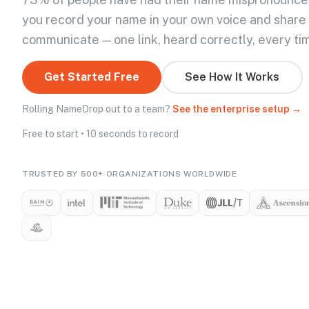
you record your name in your own voice and share
communicate — one link, heard correctly, every ti
Get Started Free
See How It Works
Rolling NameDrop out to a team?
See the enterprise setup →
Free to start • 10 seconds to record
TRUSTED BY 500+ ORGANIZATIONS WORLDWIDE