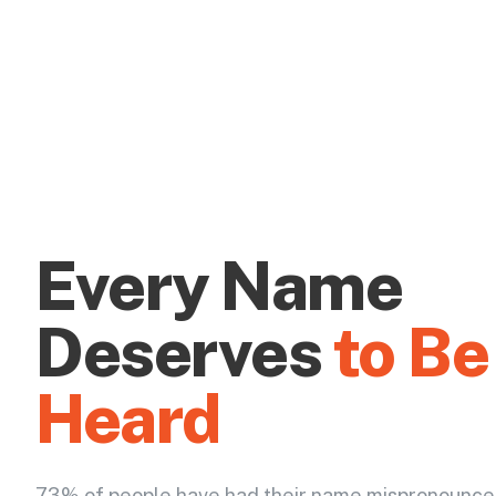
Every Name
Deserves
to Be
Heard
73% of people have had their name mispronounce