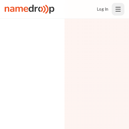
Log In