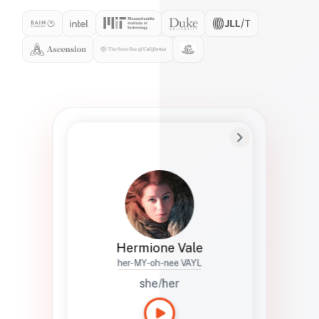
Preferred Name
Hermione
Bio
Studies how names show up in hiring,
healthcare, and civic systems. She helps
teams document pronunciation without
turning people into edge cases or silent
skips.
Hermione Vale
her-MY-oh-nee VAYL
she/her
Languages