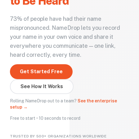
to Be Heard
73% of people have had their name
mispronounced. NameDrop lets you record
your name in your own voice and share it
everywhere you communicate — one link,
heard correctly, every time.
Get Started Free
See How It Works
Rolling NameDrop out to a team?
See the enterprise
setup →
Free to start • 10 seconds to record
TRUSTED BY 500+ ORGANIZATIONS WORLDWIDE