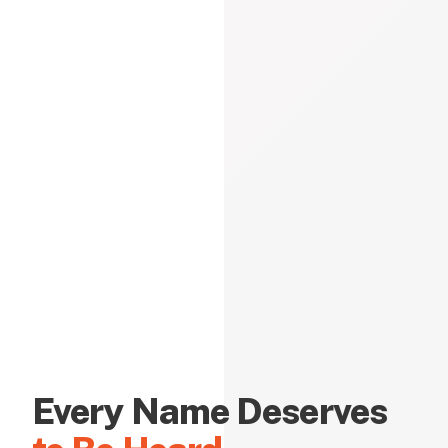
Every Name Deserves