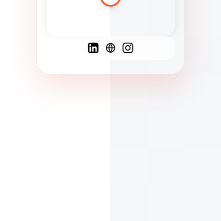
Spanish
French
English
C
F
N