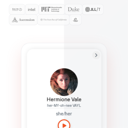
Preferred Name
Hermione
Bio
Studies how names show up in hiring,
healthcare, and civic systems. She helps
teams document pronunciation without
turning people into edge cases or silent
skips.
Hermione Vale
her-MY-oh-nee VAYL
she/her
Languages