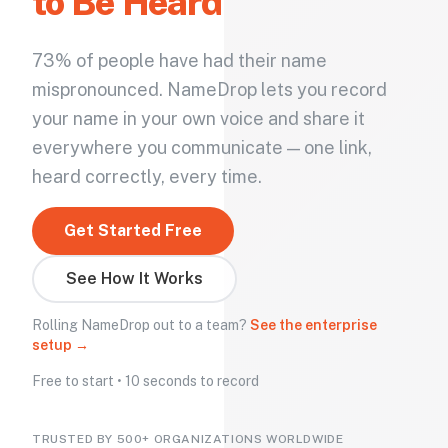
to Be Heard
73% of people have had their name
mispronounced. NameDrop lets you record
your name in your own voice and share it
everywhere you communicate — one link,
heard correctly, every time.
Get Started Free
See How It Works
Rolling NameDrop out to a team?
See the enterprise
setup →
Free to start • 10 seconds to record
TRUSTED BY 500+ ORGANIZATIONS WORLDWIDE