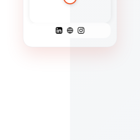
Spanish
French
English
C
F
N