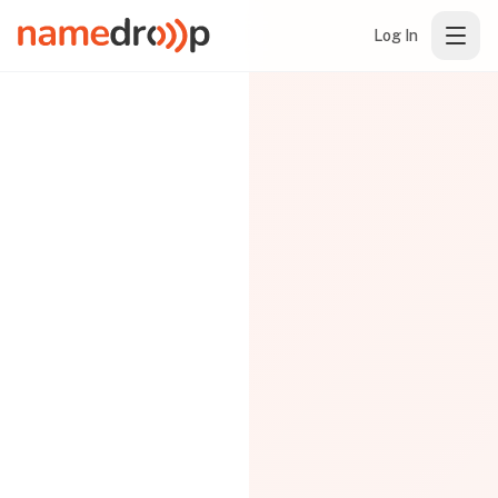
Log In