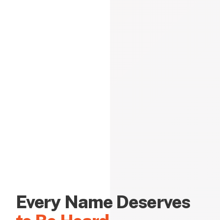
Every Name Deserves