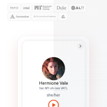
Preferred Name
Hermione
Bio
Studies how names show up in hiring,
healthcare, and civic systems. She helps
teams document pronunciation without
turning people into edge cases or silent
skips.
Hermione Vale
her-MY-oh-nee VAYL
she/her
Languages