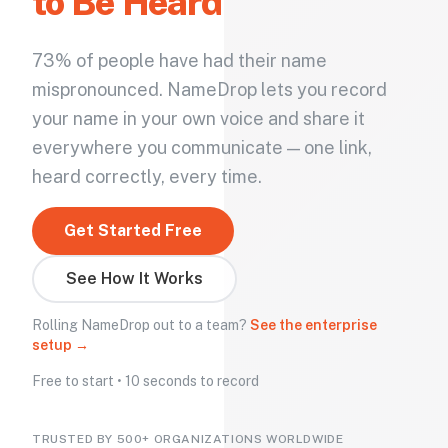
to Be Heard
73% of people have had their name
mispronounced. NameDrop lets you record
your name in your own voice and share it
everywhere you communicate — one link,
heard correctly, every time.
Get Started Free
See How It Works
Rolling NameDrop out to a team?
See the enterprise
setup →
Free to start • 10 seconds to record
TRUSTED BY 500+ ORGANIZATIONS WORLDWIDE