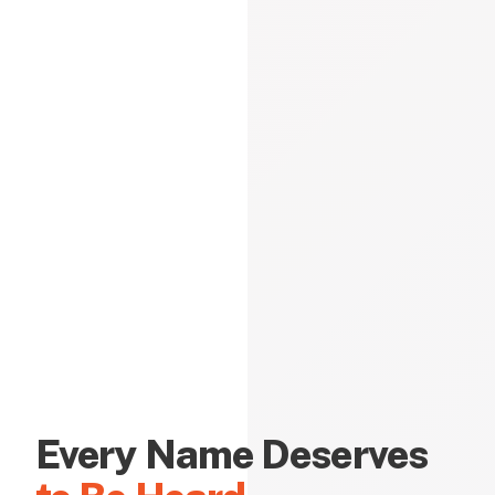
Every Name Deserves