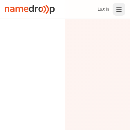
Log In