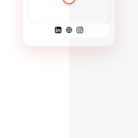
Spanish
French
English
C
F
N