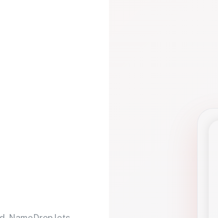
d. NameDrop lets