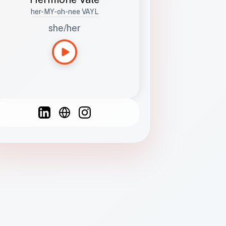
her-MY-oh-nee VAYL
she/her
Languages
Spanish
French
English
C
F
N