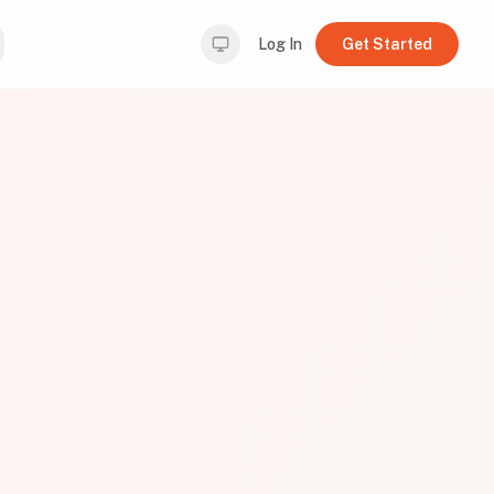
Log In
Get Started