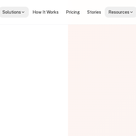
Solutions
How It Works
Pricing
Stories
Resources