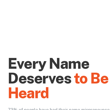
Every Name
Deserves
to Be
Heard
73% of people have had their name mispronounce