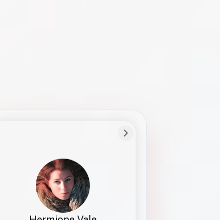
Preferred Name
Hermione
Bio
Studies how names show up in hiring,
healthcare, and civic systems. She helps
teams document pronunciation without
turning people into edge cases or silent
skips.
Hermione Vale