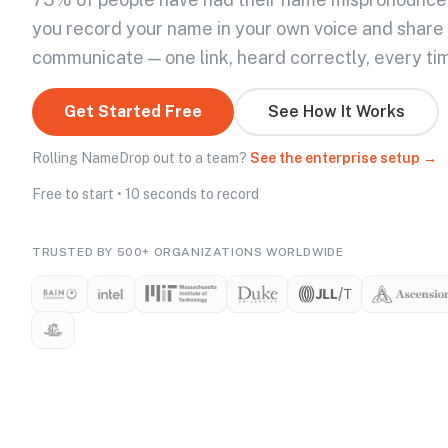
you record your name in your own voice and share
communicate — one link, heard correctly, every ti
Get Started Free
See How It Works
Rolling NameDrop out to a team?
See the enterprise setup →
Free to start • 10 seconds to record
TRUSTED BY 500+ ORGANIZATIONS WORLDWIDE