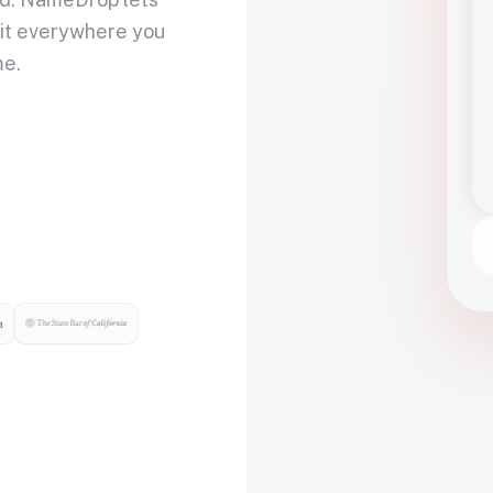
 it everywhere you
me.