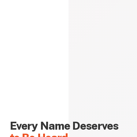
Every Name Deserves