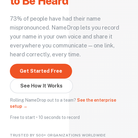
to Be Heard
73% of people have had their name
mispronounced. NameDrop lets you record
your name in your own voice and share it
everywhere you communicate — one link,
heard correctly, every time.
Get Started Free
See How It Works
Rolling NameDrop out to a team?
See the enterprise
setup →
Free to start • 10 seconds to record
TRUSTED BY 500+ ORGANIZATIONS WORLDWIDE