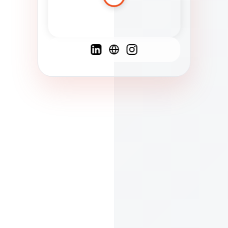
Spanish
French
English
C
F
N