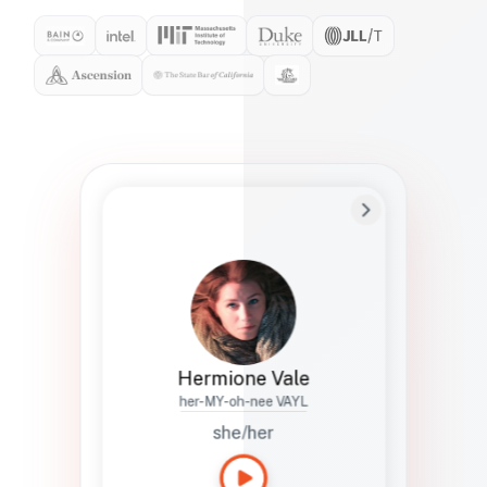
Preferred Name
Hermione
Bio
Studies how names show up in hiring,
healthcare, and civic systems. She helps
teams document pronunciation without
turning people into edge cases or silent
skips.
Hermione Vale
her-MY-oh-nee VAYL
she/her
Languages