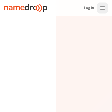
Log In