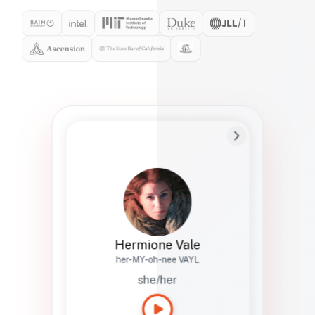
Preferred Name
Hermione
Bio
Studies how names show up in hiring,
healthcare, and civic systems. She helps
teams document pronunciation without
turning people into edge cases or silent
skips.
Hermione Vale
her-MY-oh-nee VAYL
she/her
Languages