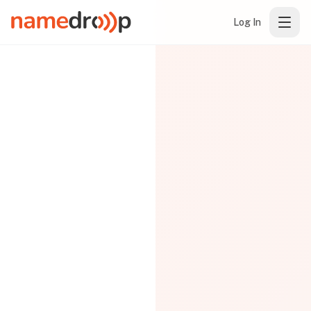
Log In