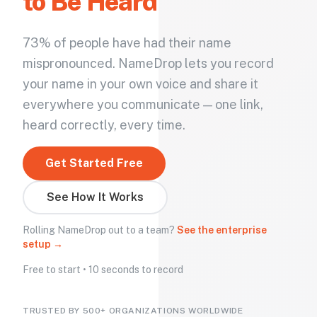
to Be Heard
73% of people have had their name
mispronounced. NameDrop lets you record
your name in your own voice and share it
everywhere you communicate — one link,
heard correctly, every time.
Get Started Free
See How It Works
Rolling NameDrop out to a team?
See the enterprise
setup →
Free to start • 10 seconds to record
TRUSTED BY 500+ ORGANIZATIONS WORLDWIDE