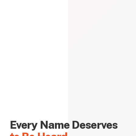
Every Name Deserves