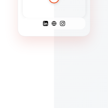
Spanish
French
English
C
F
N