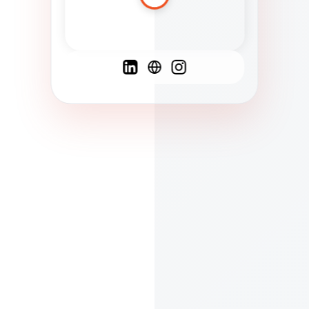
Spanish
French
English
C
F
N