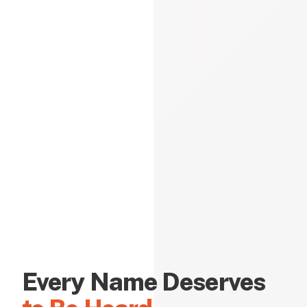
Every Name Deserves