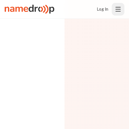
Log In