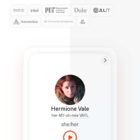
Preferred Name
Hermione
Bio
Studies how names show up in hiring,
healthcare, and civic systems. She helps
teams document pronunciation without
turning people into edge cases or silent
skips.
Hermione Vale
her-MY-oh-nee VAYL
she/her
Languages