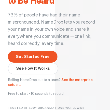
to Be Heard
73% of people have had their name
mispronounced. NameDrop lets you record
your name in your own voice and share it
everywhere you communicate — one link,
heard correctly, every time.
Get Started Free
See How It Works
Rolling NameDrop out to a team?
See the enterprise
setup →
Free to start • 10 seconds to record
TRUSTED BY 500+ ORGANIZATIONS WORLDWIDE