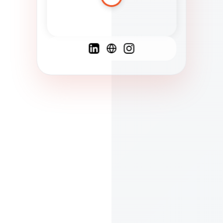
Spanish
French
English
C
F
N