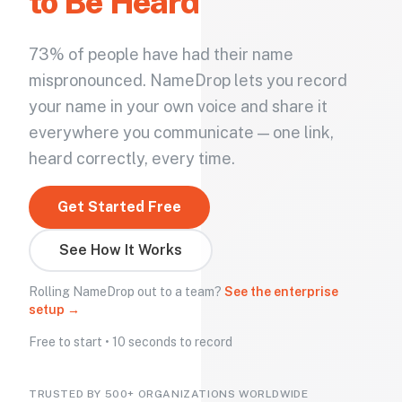
to Be Heard
73% of people have had their name
mispronounced. NameDrop lets you record
your name in your own voice and share it
everywhere you communicate — one link,
heard correctly, every time.
Get Started Free
See How It Works
Rolling NameDrop out to a team?
See the enterprise
setup →
Free to start • 10 seconds to record
TRUSTED BY 500+ ORGANIZATIONS WORLDWIDE