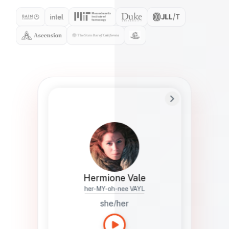
Preferred Name
Hermione
Bio
Studies how names show up in hiring,
healthcare, and civic systems. She helps
teams document pronunciation without
turning people into edge cases or silent
skips.
Hermione Vale
her-MY-oh-nee VAYL
she/her
Languages