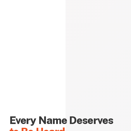
Every Name Deserves