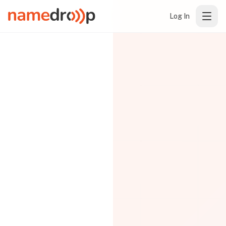
Log In