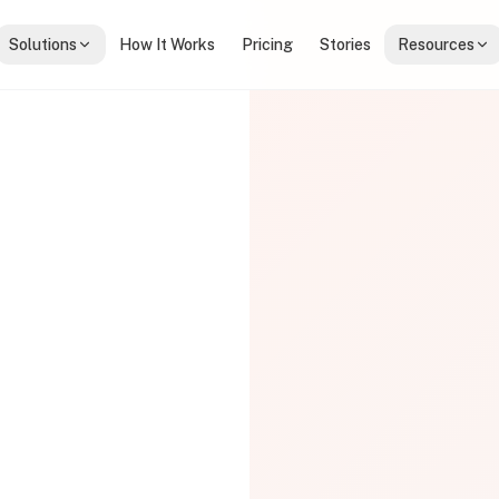
Solutions
How It Works
Pricing
Stories
Resources