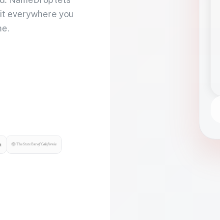
 it everywhere you
me.