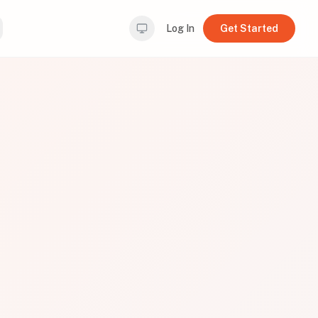
Log In
Get Started