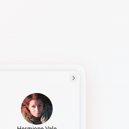
Preferred Name
Hermione
Bio
Studies how names show up in hiring,
healthcare, and civic systems. She helps
teams document pronunciation without
turning people into edge cases or silent
skips.
Hermione Vale