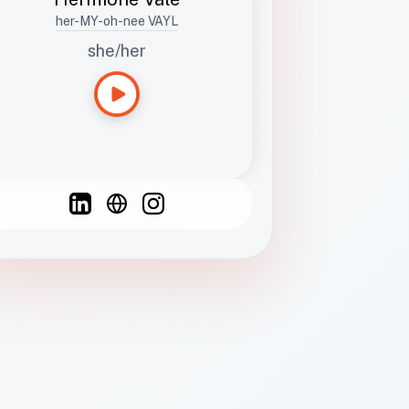
her-MY-oh-nee VAYL
she/her
Languages
Spanish
French
English
C
F
N