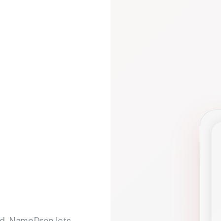
d. NameDrop lets