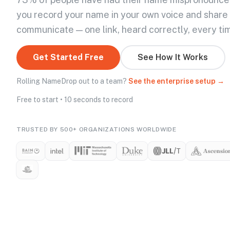
you record your name in your own voice and share
communicate — one link, heard correctly, every ti
Get Started Free
See How It Works
Rolling NameDrop out to a team?
See the enterprise setup →
Free to start • 10 seconds to record
TRUSTED BY 500+ ORGANIZATIONS WORLDWIDE