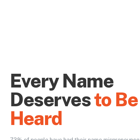
Every Name
Deserves
to Be
Heard
73% of people have had their name mispronounce