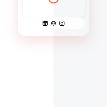
Spanish
French
English
C
F
N