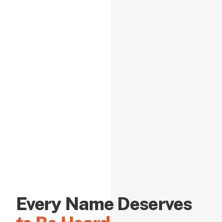
Every Name Deserves