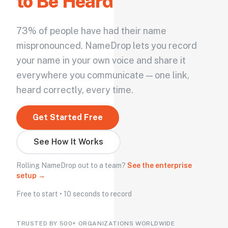
to Be Heard
73% of people have had their name
mispronounced. NameDrop lets you record
your name in your own voice and share it
everywhere you communicate — one link,
heard correctly, every time.
Get Started Free
See How It Works
Rolling NameDrop out to a team?
See the enterprise
setup →
Free to start • 10 seconds to record
TRUSTED BY 500+ ORGANIZATIONS WORLDWIDE