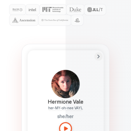
Preferred Name
Hermione
Bio
Studies how names show up in hiring,
healthcare, and civic systems. She helps
teams document pronunciation without
turning people into edge cases or silent
skips.
Hermione Vale
her-MY-oh-nee VAYL
she/her
Languages