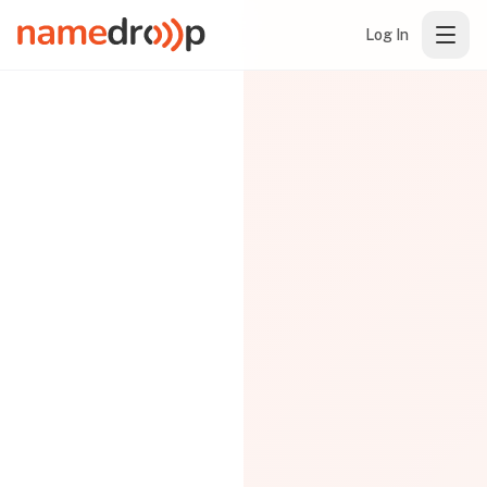
Log In