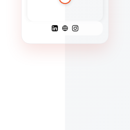
Spanish
French
English
C
F
N