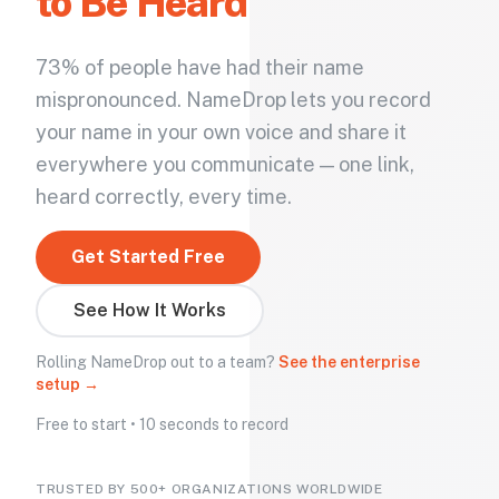
to Be Heard
73% of people have had their name
mispronounced. NameDrop lets you record
your name in your own voice and share it
everywhere you communicate — one link,
heard correctly, every time.
Get Started Free
See How It Works
Rolling NameDrop out to a team?
See the enterprise
setup →
Free to start • 10 seconds to record
TRUSTED BY 500+ ORGANIZATIONS WORLDWIDE