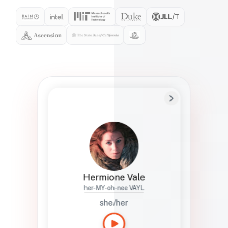
Preferred Name
Hermione
Bio
Studies how names show up in hiring,
healthcare, and civic systems. She helps
teams document pronunciation without
turning people into edge cases or silent
skips.
Hermione Vale
her-MY-oh-nee VAYL
she/her
Languages