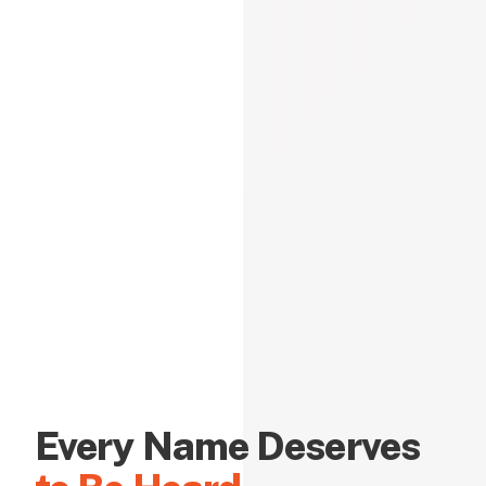
Every Name Deserves