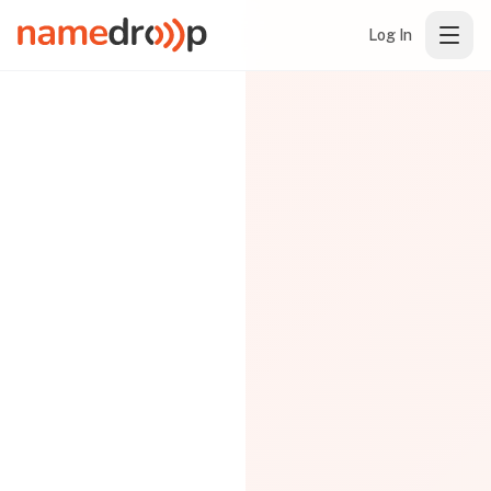
Log In