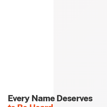
Every Name Deserves