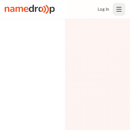
Log In