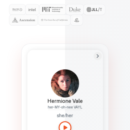
Preferred Name
Hermione
Bio
Studies how names show up in hiring,
healthcare, and civic systems. She helps
teams document pronunciation without
turning people into edge cases or silent
skips.
Hermione Vale
her-MY-oh-nee VAYL
she/her
Languages