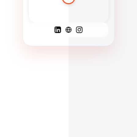
Spanish
French
English
C
F
N