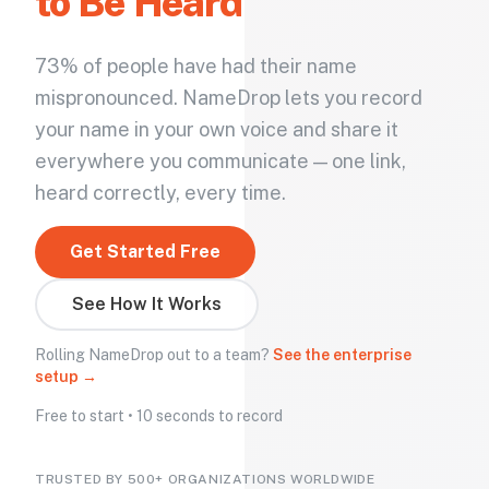
to Be Heard
73% of people have had their name
mispronounced. NameDrop lets you record
your name in your own voice and share it
everywhere you communicate — one link,
heard correctly, every time.
Get Started Free
See How It Works
Rolling NameDrop out to a team?
See the enterprise
setup →
Free to start • 10 seconds to record
TRUSTED BY 500+ ORGANIZATIONS WORLDWIDE