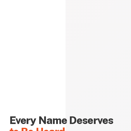
Every Name Deserves