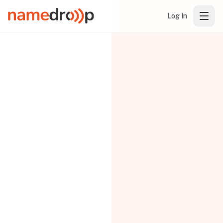
Log In