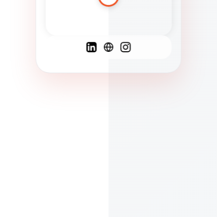
Spanish
French
English
C
F
N