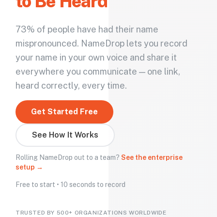
to Be Heard
73% of people have had their name
mispronounced. NameDrop lets you record
your name in your own voice and share it
everywhere you communicate — one link,
heard correctly, every time.
Get Started Free
See How It Works
Rolling NameDrop out to a team?
See the enterprise
setup →
Free to start • 10 seconds to record
TRUSTED BY 500+ ORGANIZATIONS WORLDWIDE