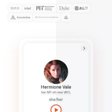
Preferred Name
Hermione
Bio
Studies how names show up in hiring,
healthcare, and civic systems. She helps
teams document pronunciation without
turning people into edge cases or silent
skips.
Hermione Vale
her-MY-oh-nee VAYL
she/her
Languages