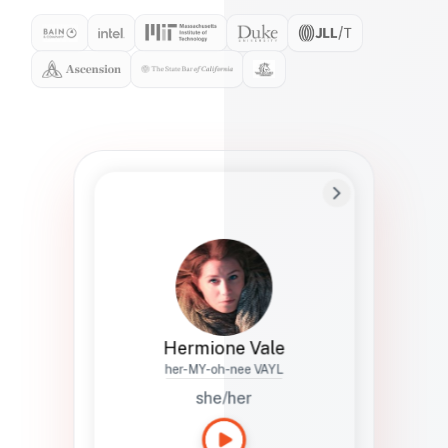
Preferred Name
Hermione
Bio
Studies how names show up in hiring,
healthcare, and civic systems. She helps
teams document pronunciation without
turning people into edge cases or silent
skips.
Hermione Vale
her-MY-oh-nee VAYL
she/her
Languages