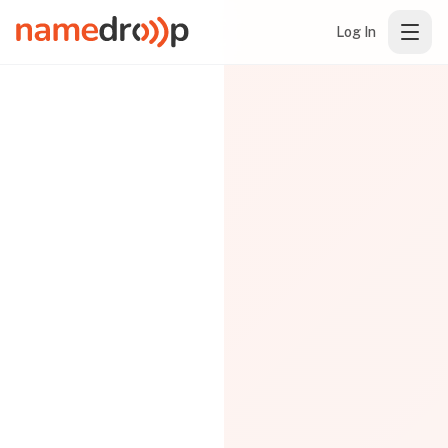
Log In