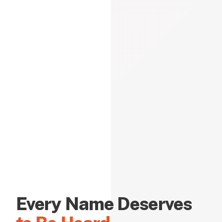
Every Name Deserves