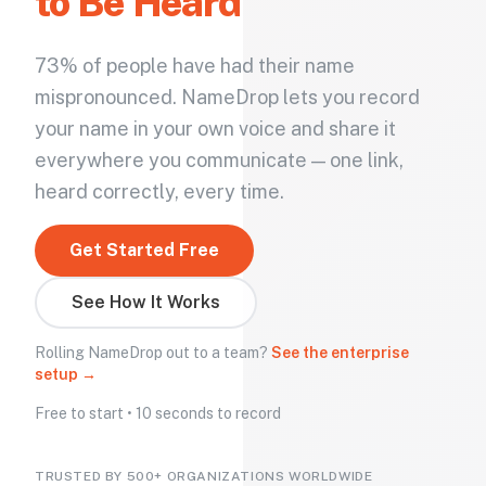
to Be Heard
73% of people have had their name
mispronounced. NameDrop lets you record
your name in your own voice and share it
everywhere you communicate — one link,
heard correctly, every time.
Get Started Free
See How It Works
Rolling NameDrop out to a team?
See the enterprise
setup →
Free to start • 10 seconds to record
TRUSTED BY 500+ ORGANIZATIONS WORLDWIDE