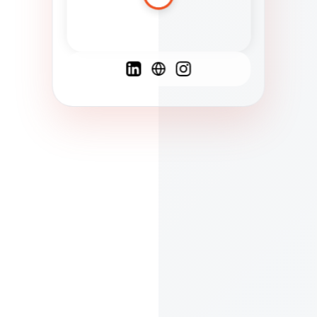
Spanish
French
English
C
F
N