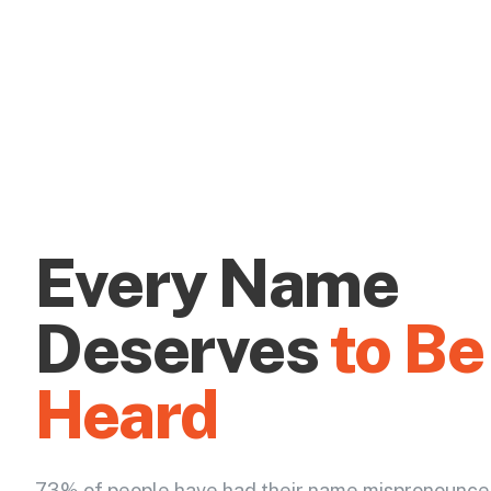
Every Name
Deserves
to Be
Heard
73% of people have had their name mispronounce