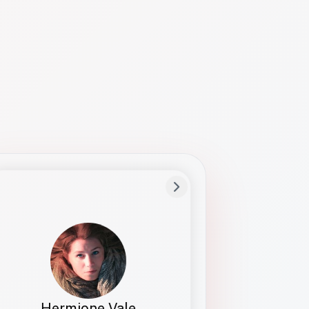
Preferred Name
Hermione
Bio
Studies how names show up in hiring,
healthcare, and civic systems. She helps
teams document pronunciation without
turning people into edge cases or silent
skips.
Hermione Vale