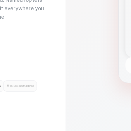
 it everywhere you
me.