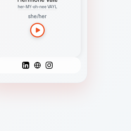
her-MY-oh-nee VAYL
she/her
Languages
Spanish
French
English
C
F
N