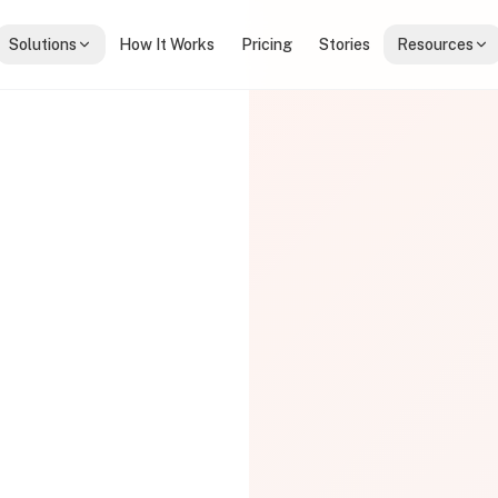
Solutions
How It Works
Pricing
Stories
Resources