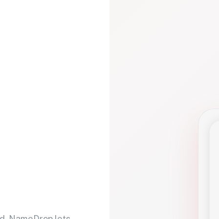
d. NameDrop lets