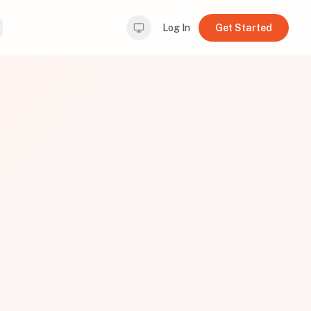
Log In
Get Started