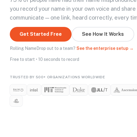
you record your name in your own voice and share
communicate — one link, heard correctly, every ti
Get Started Free
See How It Works
Rolling NameDrop out to a team?
See the enterprise setup →
Free to start • 10 seconds to record
TRUSTED BY 500+ ORGANIZATIONS WORLDWIDE